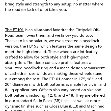
bring style and strength to any setup, no matter where
FT101
the road (or lack of one) takes you.
The FT101
is an all-around favorite; the Fittipaldi Off-
Road team loves them, and we know you do too.
Thanks to its popularity, we even created a beadlock
version, the FB153, which features the same design to
meet the high demand. These wheels are intricately
crafted to allow for both style and high-impact
absorption. The deep concave profile features a
simulated beadlock ring and a mesh design reminiscent
of cathedral rose windows, making these wheels stand
out among the rest. The FT101 comes in 17”, 18”, and
20” diameters, with bolt patterns available for 5-, 6-, and
8-lug applications. Offsets also vary based on size and
bolt pattern, including -12, 0, and +18. They are offered
in our standard Satin Black (SB) finish, as well as more
dynamic finishes such as Gloss Blue (BLB) and Machined