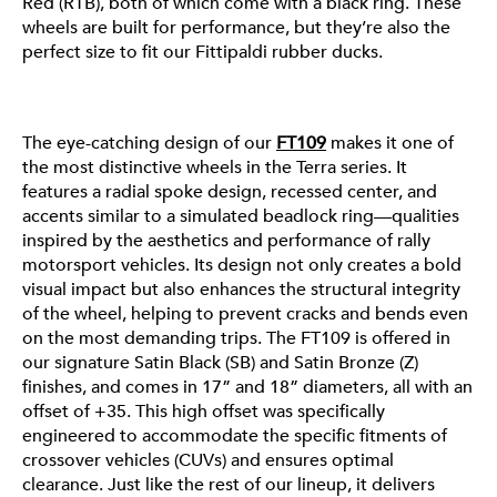
Red (RTB), both of which come with a black ring. These
wheels are built for performance, but they’re also the
FT109
perfect size to fit our Fittipaldi rubber ducks.
The eye-catching design of our
FT109
makes it one of
the most distinctive wheels in the Terra series. It
features a radial spoke design, recessed center, and
accents similar to a simulated beadlock ring—qualities
inspired by the aesthetics and performance of rally
motorsport vehicles. Its design not only creates a bold
visual impact but also enhances the structural integrity
of the wheel, helping to prevent cracks and bends even
on the most demanding trips. The FT109 is offered in
our signature Satin Black (SB) and Satin Bronze (Z)
finishes, and comes in 17” and 18” diameters, all with an
offset of +35. This high offset was specifically
engineered to accommodate the specific fitments of
crossover vehicles (CUVs) and ensures optimal
clearance. Just like the rest of our lineup, it delivers