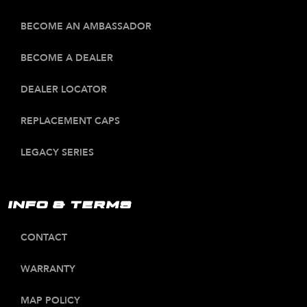
BECOME AN AMBASSADOR
BECOME A DEALER
DEALER LOCATOR
REPLACEMENT CAPS
LEGACY SERIES
INFO & TERMS
CONTACT
WARRANTY
MAP POLICY