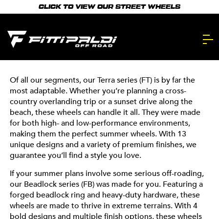
Skip
from two of our segments: the Terra and Beadlock
CLICK TO VIEW OUR STREET WHEELS
to
series. Designed to turn heads, handle the heat, and
main
elevate every adventure, these wheels are built for the
FITTIPALDI’S
season.
content.
TOP SUMMER
STYLES
Of all our segments, our Terra series (FT) is by far the
most adaptable. Whether you’re planning a cross-
country overlanding trip or a sunset drive along the
beach, these wheels can handle it all. They were made
for both high- and low-performance environments,
making them the perfect summer wheels. With 13
unique designs and a variety of premium finishes, we
guarantee you’ll find a style you love.
If your summer plans involve some serious off-roading,
our Beadlock series (FB) was made for you. Featuring a
forged beadlock ring and heavy-duty hardware, these
wheels are made to thrive in extreme terrains. With 4
bold designs and multiple finish options, these wheels