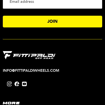
Addres
INFO@FITTIPALDIWHEELS.COM
MORE