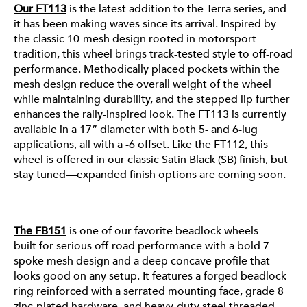
Our FT113
is the latest addition to the Terra series, and
it has been making waves since its arrival. Inspired by
the classic 10-mesh design rooted in motorsport
tradition, this wheel brings track-tested style to off-road
performance. Methodically placed pockets within the
mesh design reduce the overall weight of the wheel
while maintaining durability, and the stepped lip further
enhances the rally-inspired look. The FT113 is currently
available in a 17” diameter with both 5- and 6-lug
applications, all with a -6 offset. Like the FT112, this
wheel is offered in our classic Satin Black (SB) finish, but
FB151
stay tuned—expanded finish options are coming soon.
The FB151
All of these wheels are made with our high-strength
is one of our favorite beadlock wheels —
built for serious off-road performance with a bold 7-
A356 aluminum alloy and undergo our standard T6 heat
spoke mesh design and a deep concave profile that
treatment, ensuring they’re ready for anything summer
looks good on any setup. It features a forged beadlock
throws your way. From desert trails to cruising the
ring reinforced with a serrated mounting face, grade 8
coast, they’re built to perform all season long. Want a
zinc-plated hardware, and heavy-duty steel threaded
deeper look at what sets each segment apart? Check