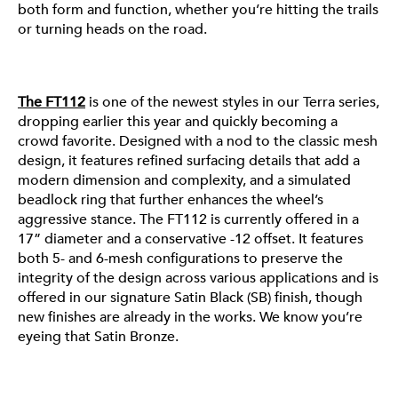
both form and function, whether you’re hitting the trails
FT112
or turning heads on the road.
The FT112
is one of the newest styles in our Terra series,
dropping earlier this year and quickly becoming a
crowd favorite. Designed with a nod to the classic mesh
design, it features refined surfacing details that add a
modern dimension and complexity, and a simulated
beadlock ring that further enhances the wheel’s
aggressive stance. The FT112 is currently offered in a
17” diameter and a conservative -12 offset. It features
both 5- and 6-mesh configurations to preserve the
integrity of the design across various applications and is
offered in our signature Satin Black (SB) finish, though
new finishes are already in the works. We know you’re
FT113
eyeing that Satin Bronze.