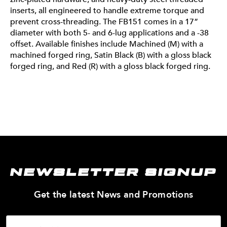
inserts, all engineered to handle extreme torque and
out our Segment 101 for a full breakdown. No matter
prevent cross-threading. The FB151 comes in a 17”
your adventure, these wheels are built to keep up and
diameter with both 5- and 6-lug applications and a -38
stand out. We want to see which of our wheels you’re
offset. Available finishes include Machined (M) with a
running for the summer. Tag us on socials
machined forged ring, Satin Black (B) with a gloss black
@fittipaldioffroad and use #FittipaldiSummerSetup to
forged ring, and Red (R) with a gloss black forged ring.
be featured on our page.
NEWSLETTER SIGNUP
—
Get the latest News and Promotions
Enter
Your
Email