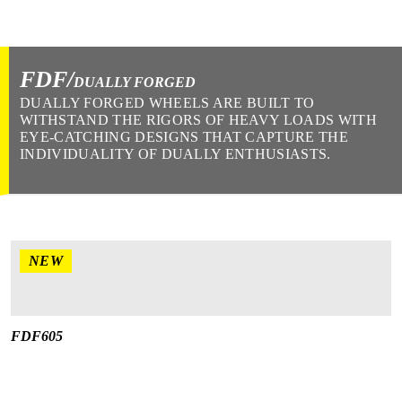
FDF/
DUALLY FORGED
DUALLY FORGED WHEELS ARE BUILT TO
WITHSTAND THE RIGORS OF HEAVY LOADS WITH
EYE-CATCHING DESIGNS THAT CAPTURE THE
INDIVIDUALITY OF DUALLY ENTHUSIASTS.
NEW
FDF605