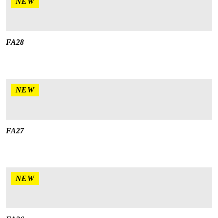
NEW
FA28
NEW
FA27
NEW