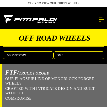
Skip
CLICK TO VIEW OUR STREET WHEELS
to
main
content.
OFF ROAD WHEELS
FTF/
TRUCK FORGED
OUR FLAGSHIP LINE OF MONOBLOCK FORGED
WHEELS
CRAFTED WITH INTRICATE DESIGN AND BUILT
WITHOUT
COMPROMISE.