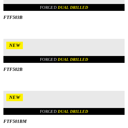
FORGED
DUAL DRILLED
FTF503B
NEW
FORGED
DUAL DRILLED
FTF502B
NEW
FORGED
DUAL DRILLED
FTF501BM