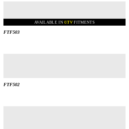
AVAILABLE IN
UTV
FITMENTS
FTF503
FTF502