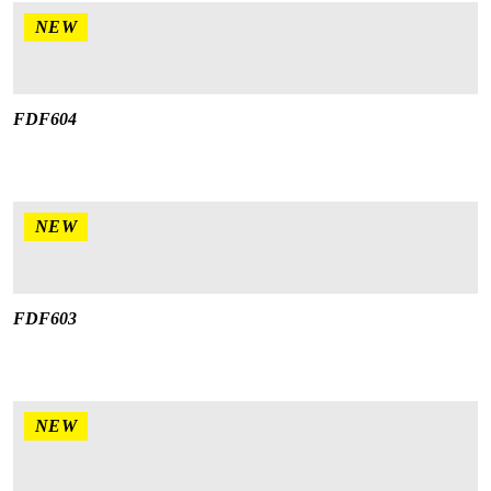
NEW
FDF604
NEW
FDF603
NEW