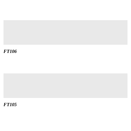
FT106
FT105