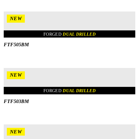
NEW
FORGED
DUAL DRILLED
FTF505BM
NEW
FORGED
DUAL DRILLED
FTF503BM
NEW