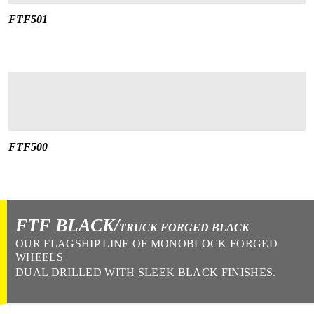
FTF501
FTF500
FTF BLACK/
TRUCK FORGED BLACK
OUR FLAGSHIP LINE OF MONOBLOCK FORGED
WHEELS
DUAL DRILLED WITH SLEEK BLACK FINISHES.