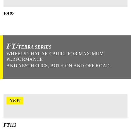
FA07
FT/
TERRA SERIES
WHEELS THAT ARE BUILT FOR MAXIMUM
PERFORMANCE
AND AESTHETICS, BOTH ON AND OFF ROAD.
NEW
FT113