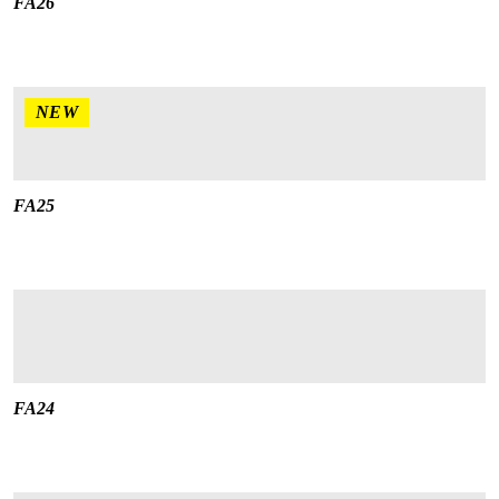
FA26
NEW
FA25
FA24