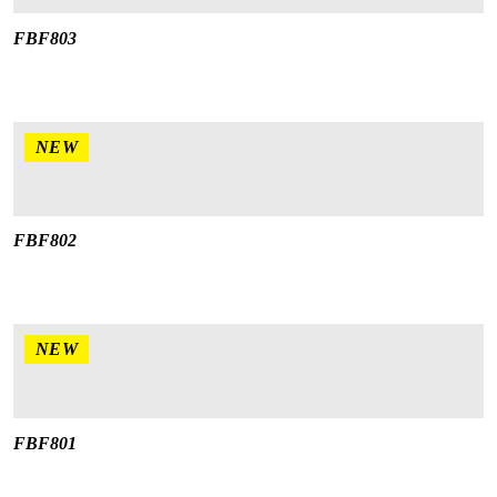
FBF803
NEW
FBF802
NEW
FBF801