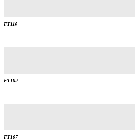
FT110
FT109
FT107