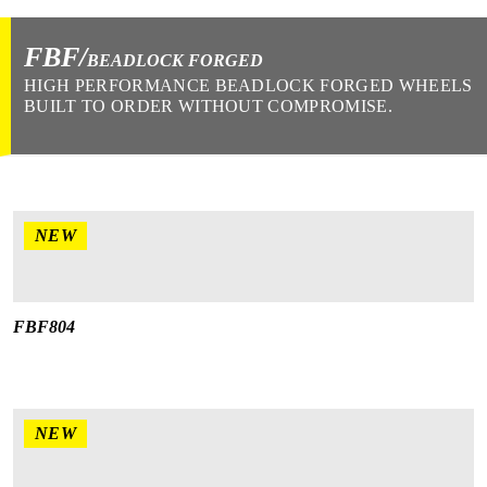
FBF/
BEADLOCK FORGED
HIGH PERFORMANCE BEADLOCK FORGED WHEELS
BUILT TO ORDER WITHOUT COMPROMISE.
NEW
FBF804
NEW