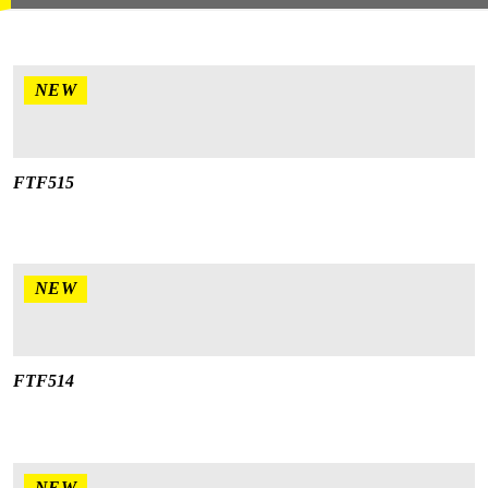
NEW
FTF515
NEW
FTF514
NEW