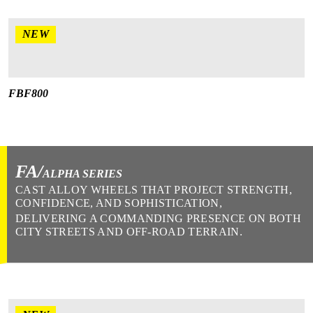
NEW
FBF800
FA/
ALPHA SERIES
CAST ALLOY WHEELS THAT PROJECT STRENGTH,
CONFIDENCE, AND SOPHISTICATION,
DELIVERING A COMMANDING PRESENCE ON BOTH
CITY STREETS AND OFF-ROAD TERRAIN.