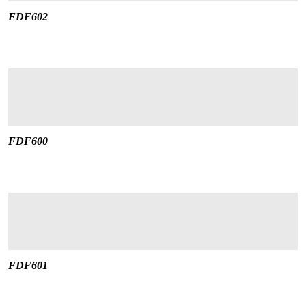
FDF602
FDF600
FDF601