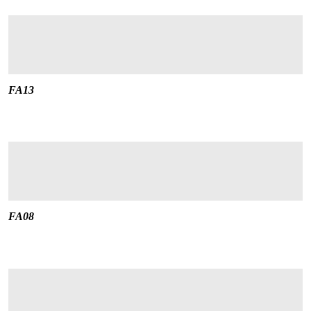
FA13
FA08