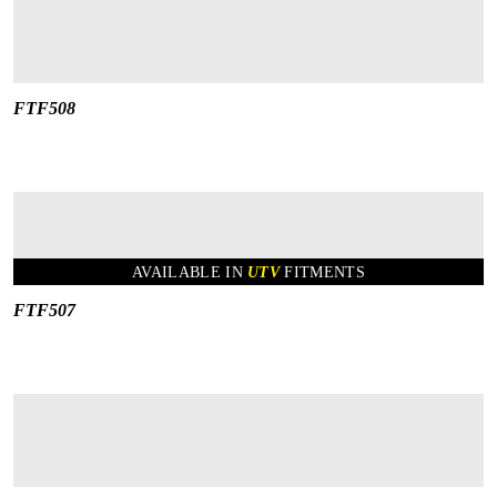
FTF508
AVAILABLE IN
UTV
FITMENTS
FTF507