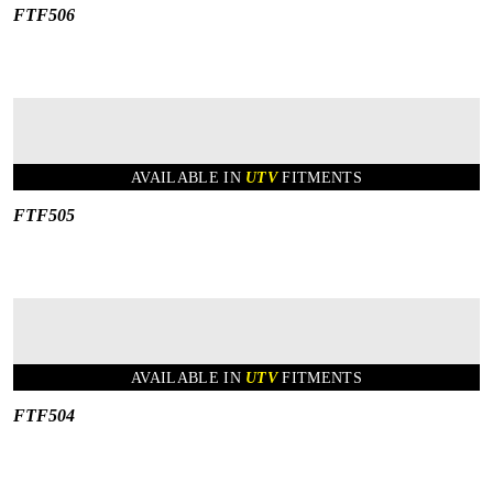
FTF506
AVAILABLE IN
UTV
FITMENTS
FTF505
AVAILABLE IN
UTV
FITMENTS
FTF504