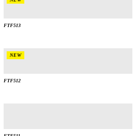
FTF513
NEW
FTF512
FTF511