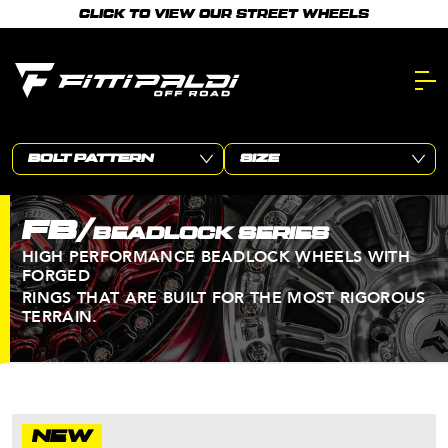
Skip
CLICK TO VIEW OUR STREET WHEELS
to
main
content.
FB/
BEADLOCK SERIES
HIGH PERFORMANCE BEADLOCK WHEELS WITH
FORGED
RINGS THAT ARE BUILT FOR THE MOST RIGOROUS
TERRAIN.
NEW