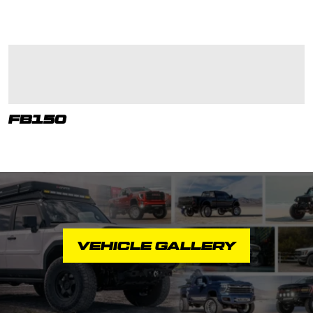
FB150
VEHICLE GALLERY