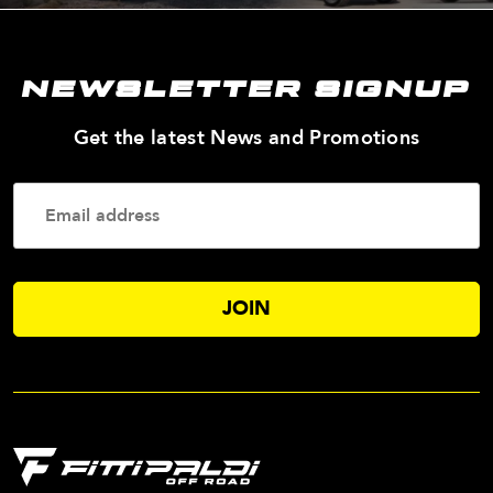
NEWSLETTER SIGNUP
—
Get the latest News and Promotions
Enter
Your
Email
Addres