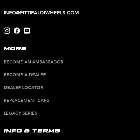
INFO@FITTIPALDIWHEELS.COM
MORE
BECOME AN AMBASSADOR
BECOME A DEALER
DEALER LOCATOR
REPLACEMENT CAPS
LEGACY SERIES
INFO & TERMS