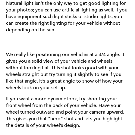
Natural light isn’t the only way to get good lighting for
front and back of your vehicle are fairly simple but
your photos; you can use artificial lighting as well. If you
effective angles that will definitely help show off your
have equipment such light sticks or studio lights, you
build. A side profile shot is great for showing off the
can create the right lighting for your vehicle without
overall look of your vehicle– the color, the stance, and
depending on the sun.
of course, your Fittipaldi wheels.
We really like positioning our vehicles at a 3/4 angle. It
gives you a solid view of your vehicle and wheels
DETAILS
without looking flat. This shot looks good with your
wheels straight but try turning it slightly to see if you
Sometimes the little things make all the difference in a
like that angle. It’s a great angle to show off how your
good photoset. A wheel with a straight center cap will
wheels look on your set-up.
always look better than one that’s slightly crooked.
If you want a more dynamic look, try shooting your
When you’re shooting, especially if your focus is on your
front wheel from the back of your vehicle. Have your
wheels, make sure the center cap is straight and
wheel turned outward and point your camera upward.
aligned. It might take an extra minute to hop in and out
This gives you that “hero” shot and lets you highlight
of your car to check if it’s straight but trust us–it’s worth
the details of your wheel’s design.
it for that clean shot.