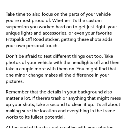
Take time to also focus on the parts of your vehicle
you’re most proud of. Whether it’s the custom
suspension you worked hard on to get just right, your
unique lights and accessories, or even your favorite
Fittipaldi Off Road sticker, getting these shots adds
your own personal touch.
Don’t be afraid to test different things out too. Take
photos of your vehicle with the headlights off and then
take a couple more with them on. You might find that
one minor change makes all the difference in your
pictures.
Remember that the details in your background also
matter a lot. If there’s trash or anything that might mess
up your shots, take a second to clean it up. It’s all about
making sure the location and everything in the frame
works to its fullest potential.
At the end of the day, get creative with your photos.