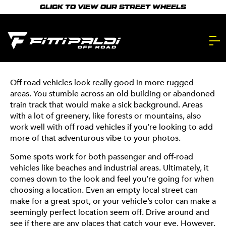
Skip
right way. We’ll walk you through our photography
recommend cityscapes–make use of areas with cool
CLICK TO VIEW OUR STREET WHEELS
to
process and share the best tips and tricks for getting
architecture, vibrant colors, and clean lines. Empty
main
that perfect picture. And let’s be real–you’ve seen our
parking garages can also be a cool place to shoot,
pics. You know we’re qualified.
especially because they’ll let your car speak for itself.
content.
PHOTOGRAPH
101
Off road vehicles look really good in more rugged
areas. You stumble across an old building or abandoned
LIGHTING
train track that would make a sick background. Areas
with a lot of greenery, like forests or mountains, also
Lighting is everything–it can make or break a good
work well with off road vehicles if you’re looking to add
photo. It can be tricky to find good lighting, but don’t
more of that adventurous vibe to your photos.
worry, we’ve got you covered! There are two times
Some spots work for both passenger and off-road
during the day that will almost always give you the best
vehicles like beaches and industrial areas. Ultimately, it
photos: early morning and late afternoon. Early
comes down to the look and feel you’re going for when
morning will provide you with a softer light, while late
choosing a location. Even an empty local street can
afternoon, aka “golden hour,” will give you a warm,
make for a great spot, or your vehicle’s color can make a
golden glow. We recommend shooting within 1-2 hours
seemingly perfect location seem off. Drive around and
of sunrise and sunset. These two times will provide you
see if there are any places that catch your eye. However,
with the best natural light for your pictures and are