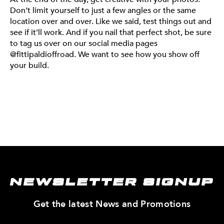
Don’t limit yourself to just a few angles or the same
location over and over. Like we said, test things out and
see if it’ll work. And if you nail that perfect shot, be sure
to tag us over on our social media pages
@fittipaldioffroad. We want to see how you show off
your build.
NEWSLETTER SIGNUP
—
Get the latest News and Promotions
Enter