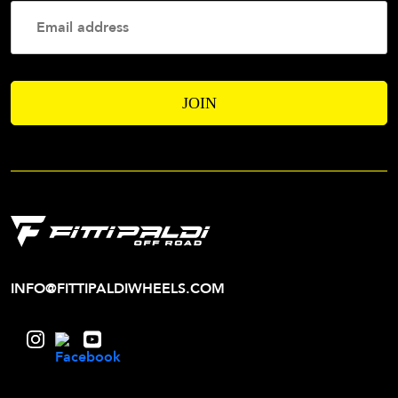
Your
Email
Addres
INFO@FITTIPALDIWHEELS.COM