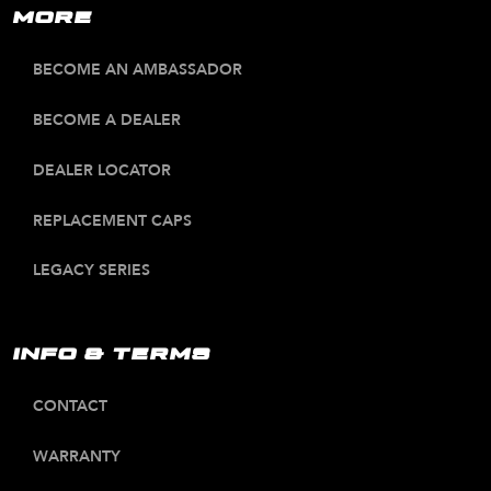
MORE
BECOME AN AMBASSADOR
BECOME A DEALER
DEALER LOCATOR
REPLACEMENT CAPS
LEGACY SERIES
INFO & TERMS
CONTACT
WARRANTY