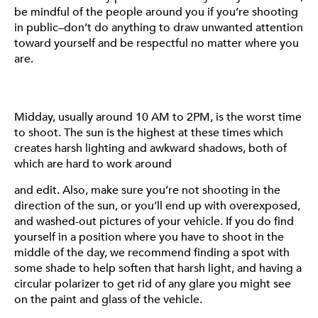
be mindful of the people around you if you’re shooting
much easier for you to edit later. Just make sure to keep
in public–don’t do anything to draw unwanted attention
an eye on the weather before heading out–nobody
toward yourself and be respectful no matter where you
wants to deal with clouds or rain when they’re trying to
are.
shoot (unless that’s the vibe you’re going for).
Midday, usually around 10 AM to 2PM, is the worst time
to shoot. The sun is the highest at these times which
creates harsh lighting and awkward shadows, both of
which are hard to work around
and edit. Also, make sure you’re not shooting in the
direction of the sun, or you’ll end up with overexposed,
and washed-out pictures of your vehicle. If you do find
yourself in a position where you have to shoot in the
POSITIONING
middle of the day, we recommend finding a spot with
some shade to help soften that harsh light, and having a
There are so many ways you can position your vehicle
circular polarizer to get rid of any glare you might see
and wheels to get a cool shot, however, there are a few
on the paint and glass of the vehicle.
standard angles that we recommend trying out. The