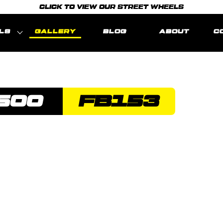
CLICK TO VIEW OUR STREET WHEELS
LS
GALLERY
BLOG
ABOUT
C
500
FB153