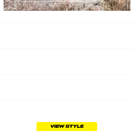
VIEW STYLE