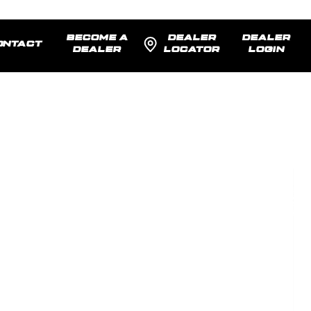
BECOME A
DEALER
DEALER
ONTACT
DEALER
LOCATOR
LOGIN