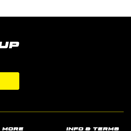
UP
MORE
INFO & TERMS