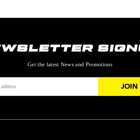
EWSLETTER SIGN
—
Get the latest News and Promotions
Enter
Your
Email
Address