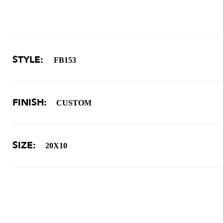
STYLE:
FB153
FINISH:
CUSTOM
SIZE:
20X10