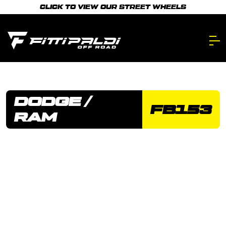
Skip
CLICK TO VIEW OUR STREET WHEELS
to
main
content.
DODGE /
FB153
RAM