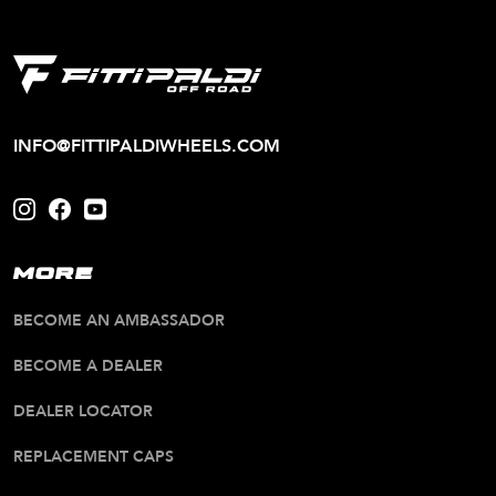
INFO@FITTIPALDIWHEELS.COM
MORE
BECOME AN AMBASSADOR
BECOME A DEALER
DEALER LOCATOR
REPLACEMENT CAPS