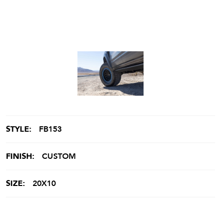
STYLE:
FB153
FINISH:
CUSTOM
SIZE:
20X10