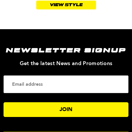
VIEW STYLE
NEWSLETTER SIGNUP
—
Get the latest News and Promotions
Enter
Your
Email
Addres