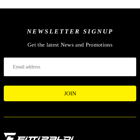
NEWSLETTER SIGNUP
—
Get the latest News and Promotions
Enter
Your
Email
Address