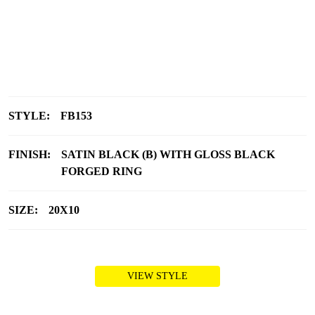
STYLE:
FB153
FINISH:
SATIN BLACK (B) WITH GLOSS BLACK
FORGED RING
SIZE:
20X10
VIEW STYLE