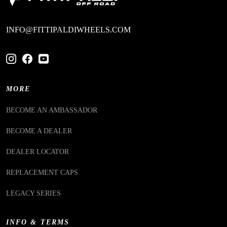
INFO@FITTIPALDIWHEELS.COM
MORE
BECOME AN AMBASSADOR
BECOME A DEALER
DEALER LOCATOR
REPLACEMENT CAPS
LEGACY SERIES
INFO & TERMS