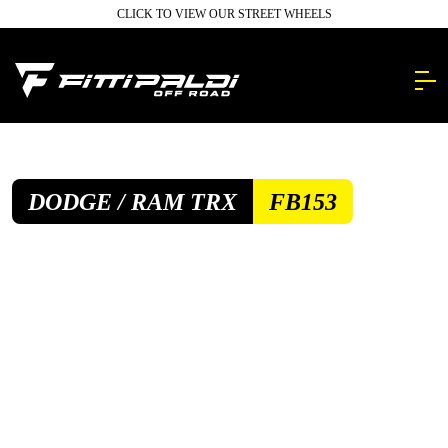
Skip
CLICK TO VIEW OUR STREET WHEELS
to
main
content.
DODGE / RAM TRX
FB153