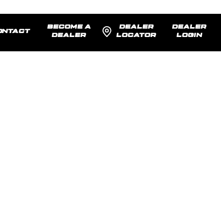
BECOME A
DEALER
DEALER
ONTACT
DEALER
LOCATOR
LOGIN