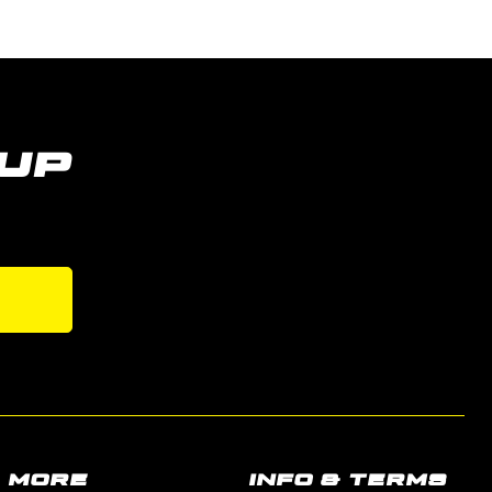
UP
s
MORE
INFO & TERMS