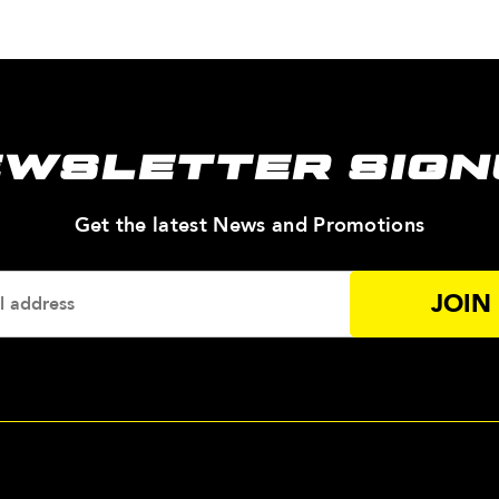
EWSLETTER SIGN
—
Get the latest News and Promotions
Enter
Your
Email
Addres