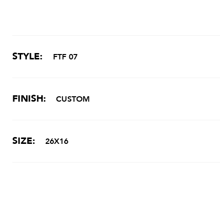
STYLE:
FTF 07
FINISH:
CUSTOM
SIZE:
26X16