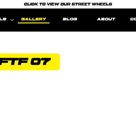
CLICK TO VIEW OUR STREET WHEELS
LS
GALLERY
BLOG
ABOUT
C
FTF 07