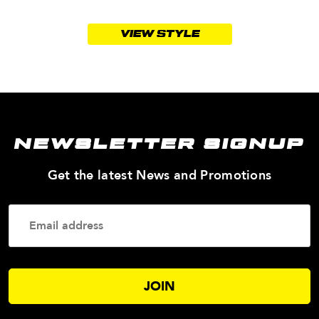
VIEW STYLE
NEWSLETTER SIGNUP
—
Get the latest News and Promotions
Enter
Your
Email
Addres