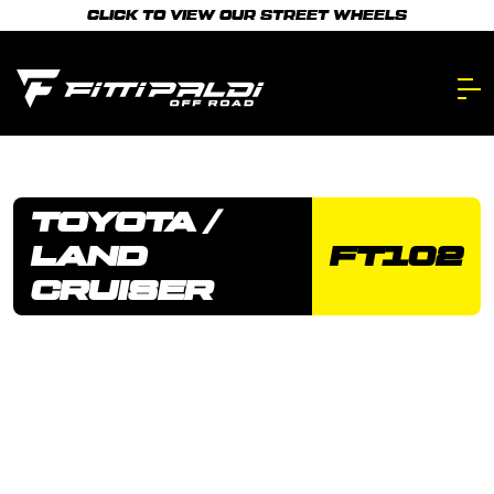
Skip
CLICK TO VIEW OUR STREET WHEELS
to
main
content.
TOYOTA /
LAND
FT102
CRUISER