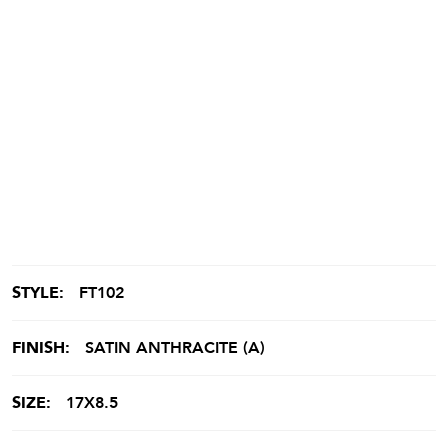
STYLE:
FT102
FINISH:
SATIN ANTHRACITE (A)
SIZE:
17X8.5