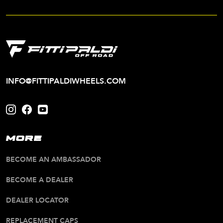
INFO@FITTIPALDIWHEELS.COM
MORE
BECOME AN AMBASSADOR
BECOME A DEALER
DEALER LOCATOR
REPLACEMENT CAPS