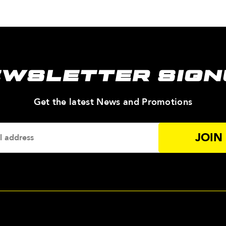
EWSLETTER SIGN
—
Get the latest News and Promotions
Enter
Your
Email
Addres