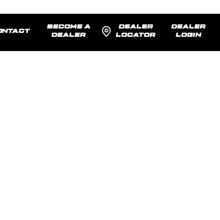
BECOME A
DEALER
DEALER
ONTACT
DEALER
LOCATOR
LOGIN