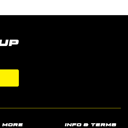
UP
s
MORE
INFO & TERMS