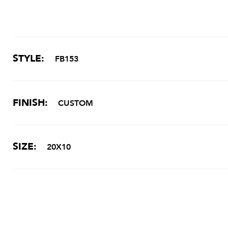
STYLE:
FB153
FINISH:
CUSTOM
SIZE:
20X10