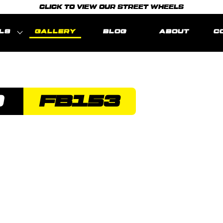
CLICK TO VIEW OUR STREET WHEELS
LS
GALLERY
BLOG
ABOUT
C
O
FB153