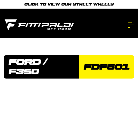
Skip
CLICK TO VIEW OUR STREET WHEELS
to
main
content.
FORD /
FDF601
F350