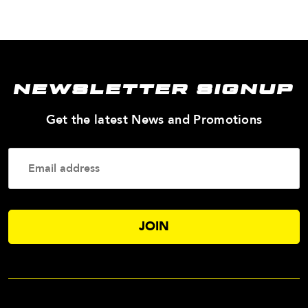
NEWSLETTER SIGNUP
—
Get the latest News and Promotions
Enter
Your
Email
Addres