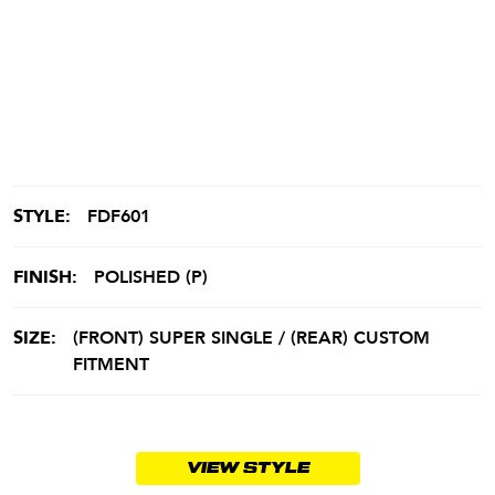
STYLE:
FDF601
FINISH:
POLISHED (P)
SIZE:
(FRONT) SUPER SINGLE / (REAR) CUSTOM
FITMENT
VIEW STYLE