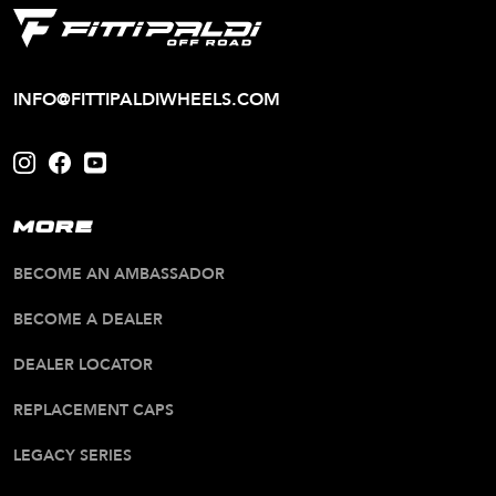
INFO@FITTIPALDIWHEELS.COM
MORE
BECOME AN AMBASSADOR
BECOME A DEALER
DEALER LOCATOR
REPLACEMENT CAPS
LEGACY SERIES