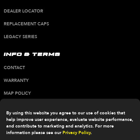
DEALER LOCATOR
REPLACEMENT CAPS
LEGACY SERIES
INFO & TERMS
CONTACT
WARRANTY
MAP POLICY
CA PROP 65 WARNING
By using this website you agree to our use of cookies that
ALL RIGHTS RESERVED. © 2026 FITTIPALDI OFF
help improve user experience, evaluate website performance,
ROAD
and contribute to marketing and analytics. For more
information please see our
Privacy Policy
.