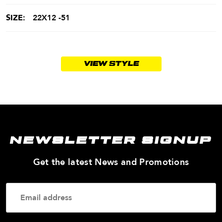
SIZE:
22X12 -51
VIEW STYLE
NEWSLETTER SIGNUP
—
Get the latest News and Promotions
Enter
Your
Email
Addres