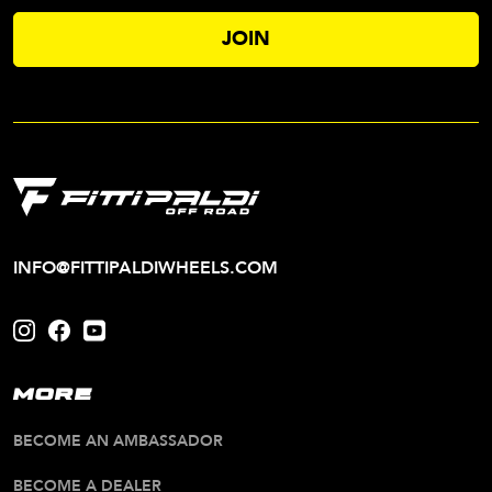
INFO@FITTIPALDIWHEELS.COM
MORE
BECOME AN AMBASSADOR
BECOME A DEALER