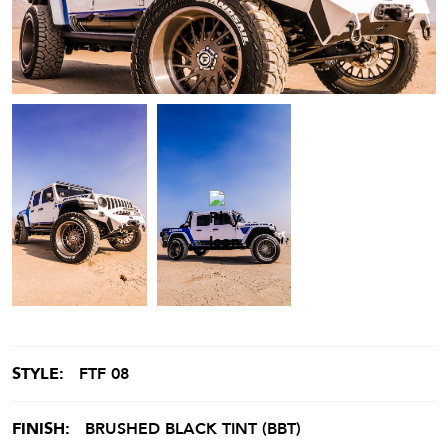
STYLE:
FTF 08
FINISH:
BRUSHED BLACK TINT (BBT)