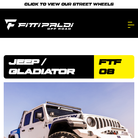
Skip
CLICK TO VIEW OUR STREET WHEELS
to
main
content.
JEEP /
FTF
GLADIATOR
08