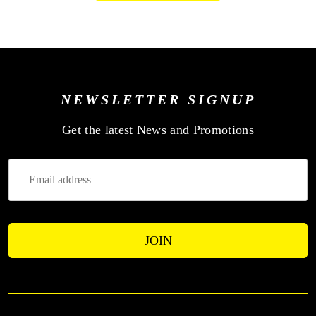
NEWSLETTER SIGNUP
—
Get the latest News and Promotions
Enter
Your
Email
Address