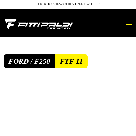
Skip
CLICK TO VIEW OUR STREET WHEELS
to
main
content.
FORD / F250
FTF 11