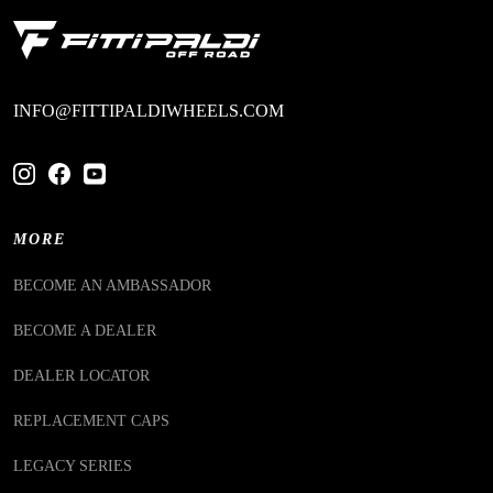
INFO@FITTIPALDIWHEELS.COM
MORE
BECOME AN AMBASSADOR
BECOME A DEALER
DEALER LOCATOR
REPLACEMENT CAPS
LEGACY SERIES