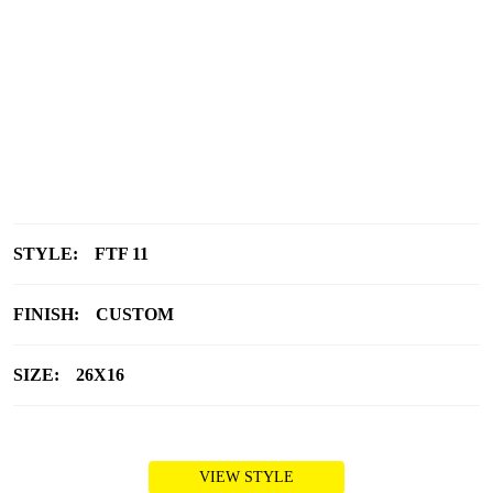
STYLE:
FTF 11
FINISH:
CUSTOM
SIZE:
26X16
VIEW STYLE