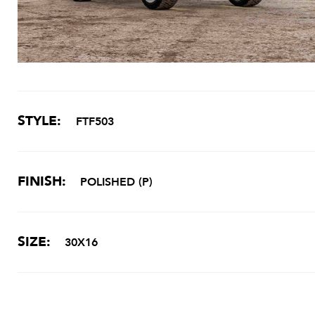
STYLE:
FTF503
FINISH:
POLISHED (P)
SIZE:
30X16