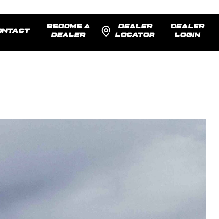
BECOME A
DEALER
DEALER
ONTACT
DEALER
LOCATOR
LOGIN