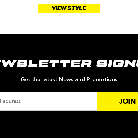
VIEW STYLE
EWSLETTER SIGN
—
Get the latest News and Promotions
Enter
Your
Email
Addres