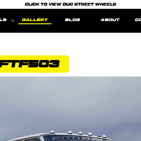
CLICK TO VIEW OUR STREET WHEELS
LS
GALLERY
BLOG
ABOUT
C
FTF503