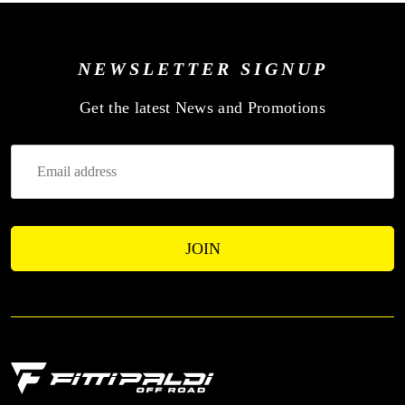
NEWSLETTER SIGNUP
—
Get the latest News and Promotions
Enter
Your
Email
Address