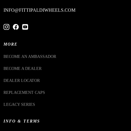
INFO@FITTIPALDIWHEELS.COM
MORE
BECOME AN AMBASSADOR
BECOME A DEALER
DEALER LOCATOR
REPLACEMENT CAPS
LEGACY SERIES
INFO & TERMS