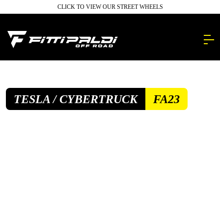
Skip
CLICK TO VIEW OUR STREET WHEELS
to
main
content.
TESLA / CYBERTRUCK
FA23