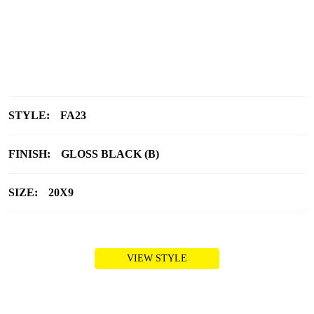
STYLE:
FA23
FINISH:
GLOSS BLACK (B)
SIZE:
20X9
VIEW STYLE