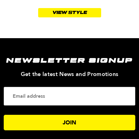
VIEW STYLE
NEWSLETTER SIGNUP
—
Get the latest News and Promotions
Enter
Your
Email
Addres