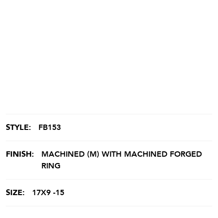
STYLE:
FB153
FINISH:
MACHINED (M) WITH MACHINED FORGED
RING
SIZE:
17X9 -15