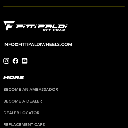
INFO@FITTIPALDIWHEELS.COM
MORE
BECOME AN AMBASSADOR
BECOME A DEALER
DEALER LOCATOR
REPLACEMENT CAPS