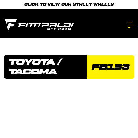
Skip
CLICK TO VIEW OUR STREET WHEELS
to
main
content.
TOYOTA /
FB153
TACOMA