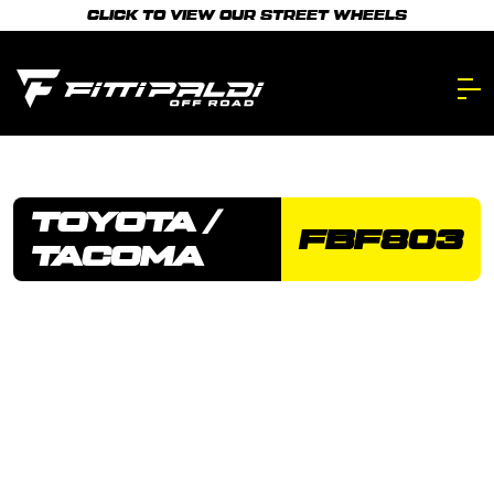
Skip
CLICK TO VIEW OUR STREET WHEELS
to
main
content.
TOYOTA /
FBF803
TACOMA