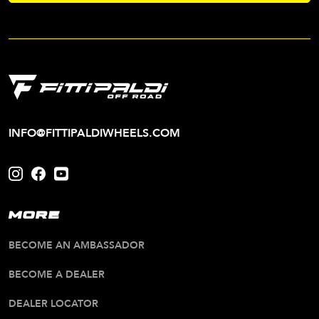
INFO@FITTIPALDIWHEELS.COM
MORE
BECOME AN AMBASSADOR
BECOME A DEALER
DEALER LOCATOR