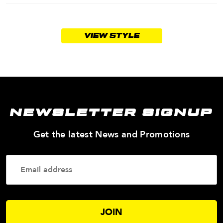
VIEW STYLE
NEWSLETTER SIGNUP
—
Get the latest News and Promotions
Enter
Your
Email
Addres