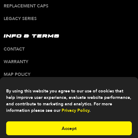
REPLACEMENT CAPS
LEGACY SERIES
INFO & TERMS
CONTACT
WARRANTY
MAP POLICY
CA PROP 65 WARNING
By using this website you agree to our use of cookies that
help improve user experience, evaluate website performance,
ALL RIGHTS RESERVED. © 2026 FITTIPALDI OFF
ROAD
and contribute to marketing and analytics. For more
information please see our
Privacy Policy
.
Accept