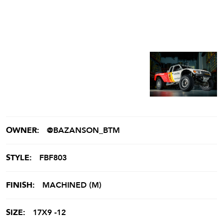
OWNER:
@BAZANSON_BTM
STYLE:
FBF803
FINISH:
MACHINED (M)
SIZE:
17X9 -12