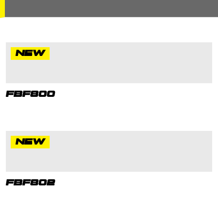
NEW
FBF800
NEW
FBF802