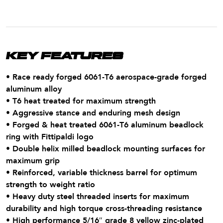
KEY FEATURES
• Race ready forged 6061-T6 aerospace-grade forged
aluminum alloy
• T6 heat treated for maximum strength
• Aggressive stance and enduring mesh design
• Forged & heat treated 6061-T6 aluminum beadlock
ring with Fittipaldi logo
• Double helix milled beadlock mounting surfaces for
maximum grip
• Reinforced, variable thickness barrel for optimum
strength to weight ratio
• Heavy duty steel threaded inserts for maximum
durability and high torque cross-threading resistance
• High performance 5/16″ grade 8 yellow zinc-plated