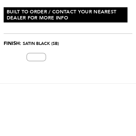
BUILT TO ORDER / CONTACT YOUR NEAREST
DEALER FOR MORE INFO
FINISH:
SATIN BLACK (SB)