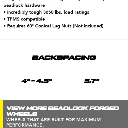
beadlock hardware
• Incredibly tough 3650 lbs. load ratings
• TPMS compatible
•
Requires 60° Conical Lug Nuts (Not Included)
BACKSPACING
4" - 4.5"
5.7"
VIEW MORE BEADLOCK FORGED
WHEELS
WHEELS THAT ARE BUILT FOR MAXIMUM
PERFORMANCE.