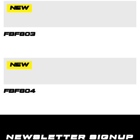
NEW
FBF803
NEW
FBF804
NEWSLETTER SIGNUP