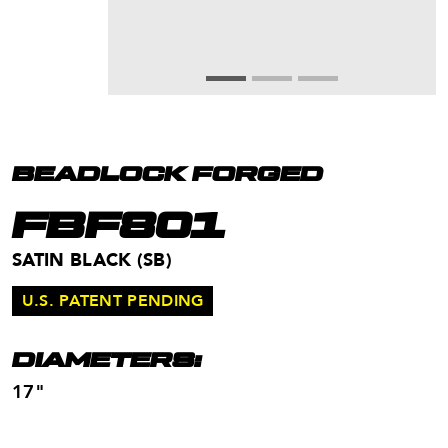
BEADLOCK FORGED
FBF801
SATIN BLACK (SB)
U.S. PATENT PENDING
DIAMETERS:
17"