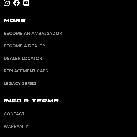
MORE
BECOME AN AMBASSADOR
BECOME A DEALER
DEALER LOCATOR
REPLACEMENT CAPS
LEGACY SERIES
INFO & TERMS
CONTACT
WARRANTY