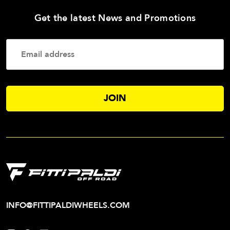
—
Get the latest News and Promotions
Enter
Your
Email
Addres
INFO@FITTIPALDIWHEELS.COM