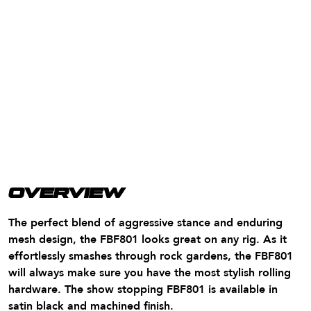
OVERVIEW
The perfect blend of aggressive stance and enduring
mesh design, the FBF801 looks great on any rig. As it
effortlessly smashes through rock gardens, the FBF801
will always make sure you have the most stylish rolling
hardware. The show stopping FBF801 is available in
satin black and machined finish.