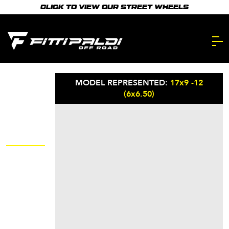
Skip
CLICK TO VIEW OUR STREET WHEELS
to
main
content.
MODEL REPRESENTED:
17x9 -12
(6x6.50)