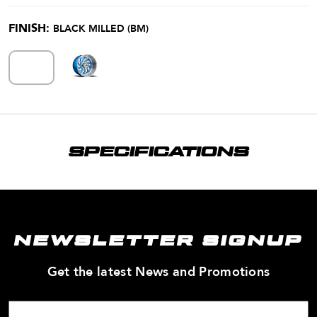
FINISH:
BLACK MILLED (BM)
SPECIFICATIONS
NEWSLETTER SIGNUP
—
Get the latest News and Promotions
Enter
Your
Email