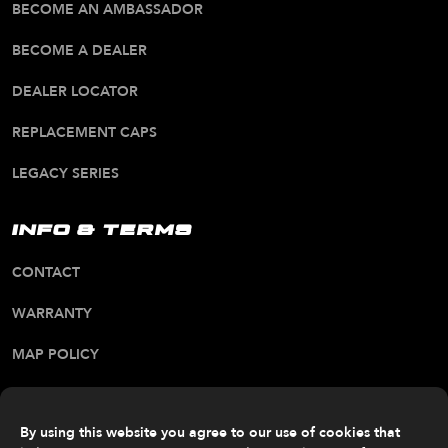
BECOME AN AMBASSADOR
BECOME A DEALER
DEALER LOCATOR
REPLACEMENT CAPS
LEGACY SERIES
INFO & TERMS
CONTACT
WARRANTY
MAP POLICY
CA PROP 65 WARNING
ALL RIGHTS RESERVED. © 2026 FITTIPALDI OFF
By using this website you agree to our use of cookies that