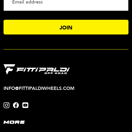
Addres
INFO@FITTIPALDIWHEELS.COM
MORE