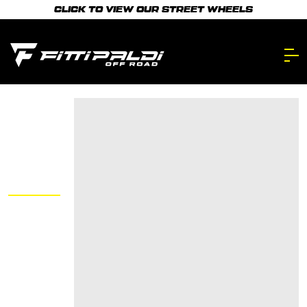
Skip
CLICK TO VIEW OUR STREET WHEELS
to
main
content.