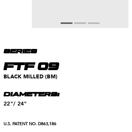
SERIES
FTF 09
BLACK MILLED (BM)
DIAMETERS:
22"/ 24"
U.S. PATENT NO. D863,186