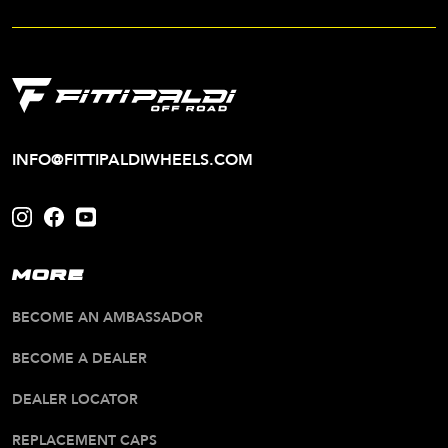
INFO@FITTIPALDIWHEELS.COM
MORE
BECOME AN AMBASSADOR
BECOME A DEALER
DEALER LOCATOR
REPLACEMENT CAPS