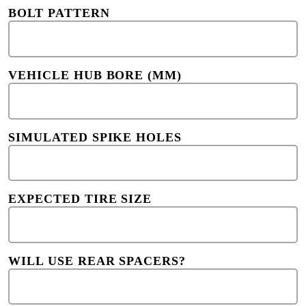
BOLT PATTERN
VEHICLE HUB BORE (MM)
SIMULATED SPIKE HOLES
EXPECTED TIRE SIZE
WILL USE REAR SPACERS?