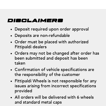
DISCLAIMERS
Deposit required upon order approval
Deposits are non-refundable
Order must be placed with authorized
Fittipaldi dealers
Orders may not be changed after order has
been submitted and deposit has been
taken
Confirmation of vehicle specifications are
the responsibility of the customer
Fittipaldi Wheels is not responsible for any
issues arising from incorrect specifications
provided
All orders will be delivered with 6 wheels
and standard metal caps