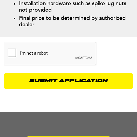
Installation hardware such as spike lug nuts
not provided
Final price to be determined by authorized
dealer
Alternative: