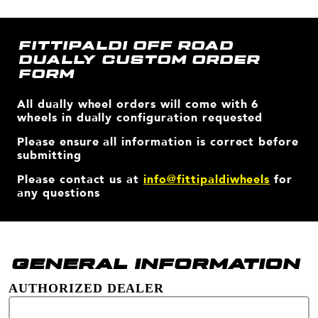
FITTIPALDI OFF ROAD
DUALLY CUSTOM ORDER
FORM
All dually wheel orders will come with 6
wheels in dually configuration requested
Please ensure all information is correct before
submitting
Please contact us at
info@fittipaldiwheels
for
any questions
GENERAL INFORMATION
AUTHORIZED DEALER