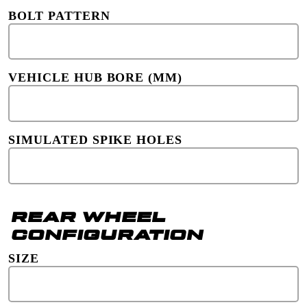
BOLT PATTERN
VEHICLE HUB BORE (MM)
SIMULATED SPIKE HOLES
REAR WHEEL
CONFIGURATION
SIZE