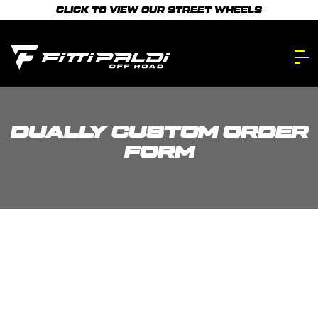
Skip
CLICK TO VIEW OUR STREET WHEELS
to
main
content.
DUALLY CUSTOM ORDER
FORM