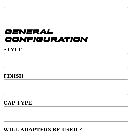
GENERAL
CONFIGURATION
STYLE
FINISH
CAP TYPE
WILL ADAPTERS BE USED ?