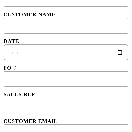
CUSTOMER NAME
DATE
PO #
SALES REP
CUSTOMER EMAIL