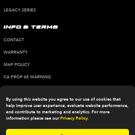
LEGACY SERIES
INFO & TERMS
CONTACT
WARRANTY
MAP POLICY
CA PROP 65 WARNING
ALL RIGHTS RESERVED. © 2026 FITTIPALDI OFF
ROAD
By using this website you agree to our use of cookies that
help improve user experience, evaluate website performance,
and contribute to marketing and analytics. For more
information please see our
Privacy Policy
.