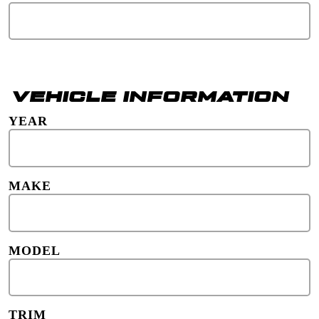
VEHICLE INFORMATION
YEAR
MAKE
MODEL
TRIM