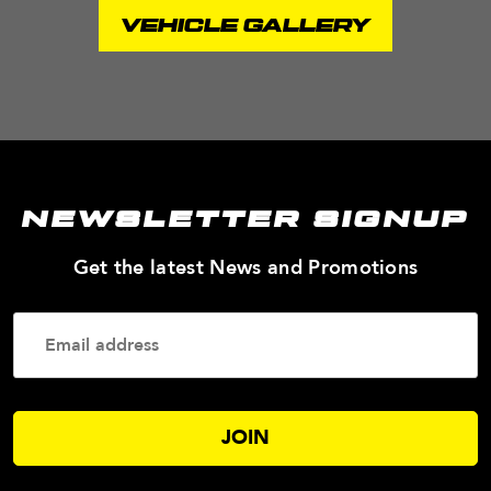
VEHICLE GALLERY
NEWSLETTER SIGNUP
—
Get the latest News and Promotions
Enter
Your
Email
Addres