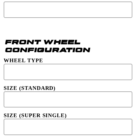
FRONT WHEEL
CONFIGURATION
WHEEL TYPE
SIZE (STANDARD)
SIZE (SUPER SINGLE)