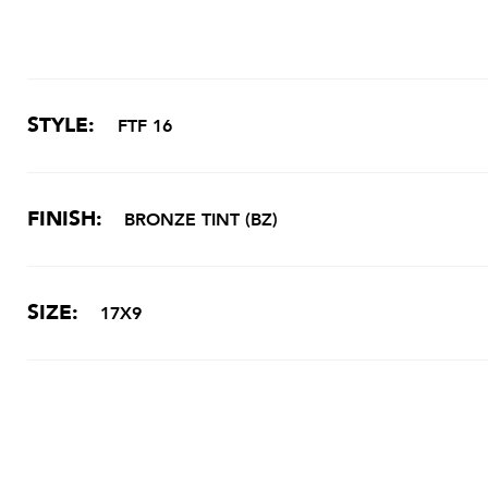
STYLE:
FTF 16
FINISH:
BRONZE TINT (BZ)
SIZE:
17X9