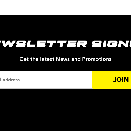
EWSLETTER SIGN
—
Get the latest News and Promotions
Enter
Your
Email
Addres