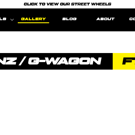
CLICK TO VIEW OUR STREET WHEELS
LS
GALLERY
BLOG
ABOUT
C
Z / G-WAGON
F