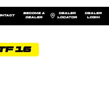
BECOME A
DEALER
DEALER
ONTACT
DEALER
LOCATOR
LOGIN
TF 16