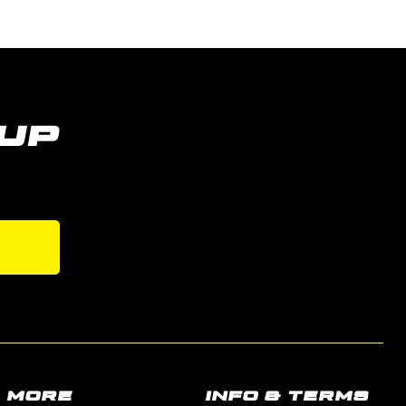
UP
s
MORE
INFO & TERMS