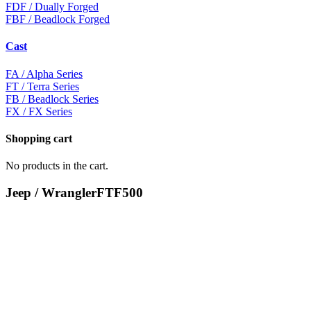
FDF
/ Dually Forged
FBF
/ Beadlock Forged
Cast
FA
/ Alpha Series
FT
/ Terra Series
FB
/ Beadlock Series
FX
/ FX Series
Shopping cart
No products in the cart.
Jeep / Wrangler
FTF500