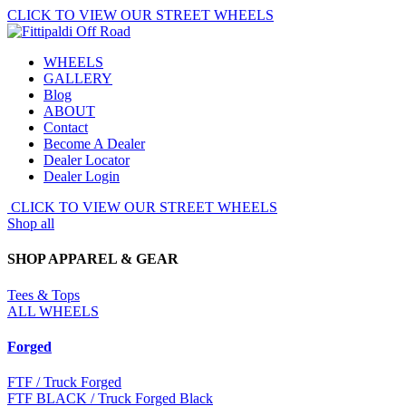
Skip
CLICK TO VIEW OUR STREET WHEELS
to
main
WHEELS
content.
GALLERY
Blog
ABOUT
Contact
Become A Dealer
Dealer Locator
Dealer Login
CLICK TO VIEW OUR STREET WHEELS
Shop all
SHOP APPAREL & GEAR
Tees & Tops
ALL WHEELS
Forged
FTF
/ Truck Forged
FTF BLACK
/ Truck Forged Black