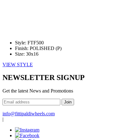
Style:
FTF500
Finish:
POLISHED (P)
Size:
30x16
VIEW STYLE
NEWSLETTER SIGNUP
—
Get the latest News and Promotions
Enter
Your
Email
Address
info@fittipaldiwheels.com
|