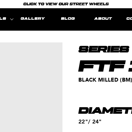
CLICK TO VIEW OUR STREET WHEELS
LS
GALLERY
BLOG
ABOUT
C
SERIES
FTF
BLACK MILLED (BM
DIAMET
22"/ 24"