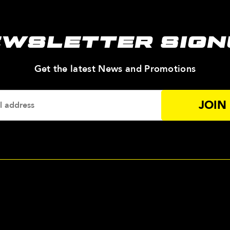
EWSLETTER SIGN
—
Get the latest News and Promotions
Enter
Your
Email
Addres