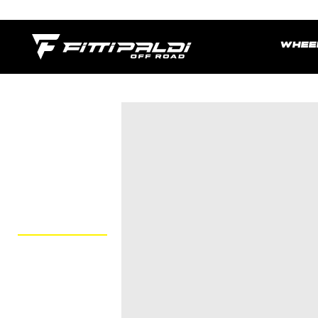
Skip
to
main
WHEE
content.