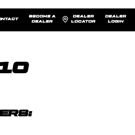
BECOME A
DEALER
DEALER
ONTACT
DEALER
LOCATOR
LOGIN
 10
)
ERS: