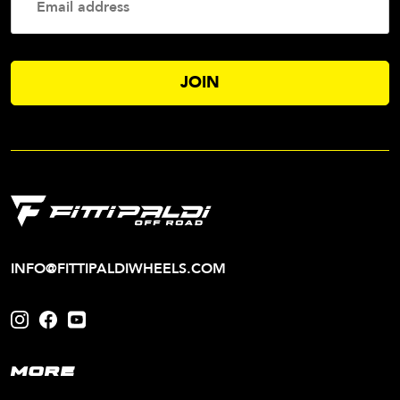
Addres
INFO@FITTIPALDIWHEELS.COM
MORE