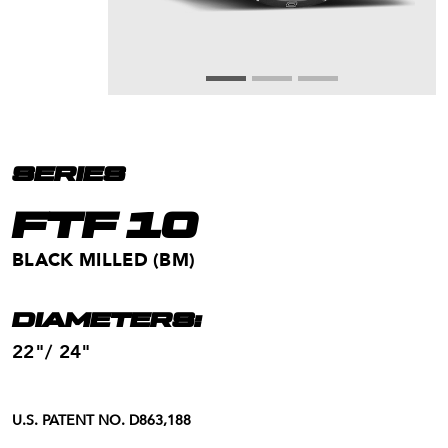
SERIES
FTF 10
BLACK MILLED (BM)
DIAMETERS:
22"/ 24"
U.S. PATENT NO. D863,188