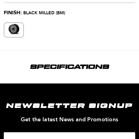
FINISH:
BLACK MILLED (BM)
SPECIFICATIONS
NEWSLETTER SIGNUP
—
Get the latest News and Promotions
Enter
Your
Email