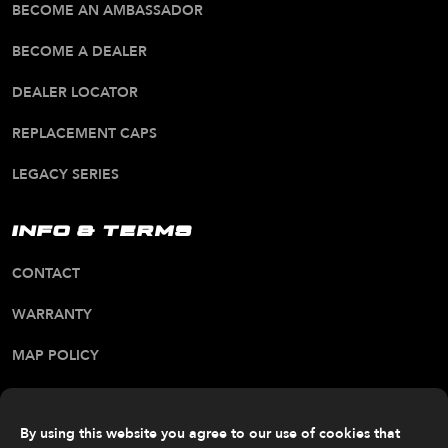
BECOME AN AMBASSADOR
BECOME A DEALER
DEALER LOCATOR
REPLACEMENT CAPS
LEGACY SERIES
INFO & TERMS
CONTACT
WARRANTY
MAP POLICY
CA PROP 65 WARNING
ALL RIGHTS RESERVED. © 2026 FITTIPALDI OFF
By using this website you agree to our use of cookies that