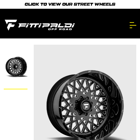
Skip
CLICK TO VIEW OUR STREET WHEELS
to
main
content.