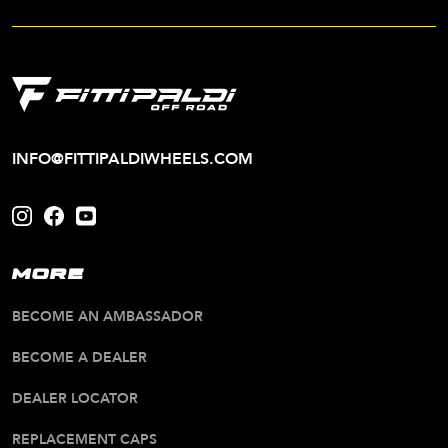
INFO@FITTIPALDIWHEELS.COM
MORE
BECOME AN AMBASSADOR
BECOME A DEALER
DEALER LOCATOR
REPLACEMENT CAPS