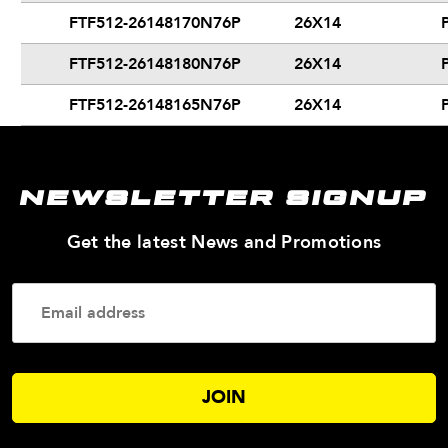
FTF512-26148170N76P
26X14
FTF512-26148180N76P
26X14
FTF512-26148165N76P
26X14
NEWSLETTER SIGNUP
—
Get the latest News and Promotions
Enter
Your
Email
Addres