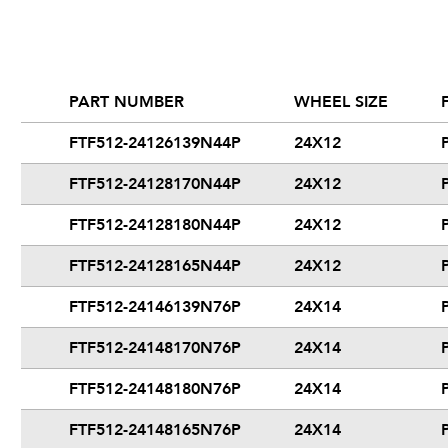
PART NUMBER
WHEEL SIZE
FTF512-24126139N44P
24X12
FTF512-24128170N44P
24X12
FTF512-24128180N44P
24X12
FTF512-24128165N44P
24X12
FTF512-24146139N76P
24X14
FTF512-24148170N76P
24X14
FTF512-24148180N76P
24X14
FTF512-24148165N76P
24X14