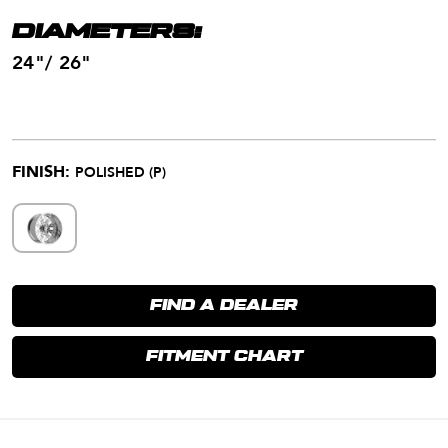
DIAMETERS:
24"/ 26"
FINISH:
POLISHED (P)
FIND A DEALER
FITMENT CHART