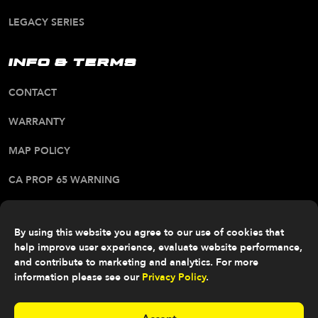
LEGACY SERIES
INFO & TERMS
CONTACT
WARRANTY
MAP POLICY
CA PROP 65 WARNING
ALL RIGHTS RESERVED. © 2026 FITTIPALDI OFF
ROAD
By using this website you agree to our use of cookies that
help improve user experience, evaluate website performance,
and contribute to marketing and analytics. For more
information please see our
Privacy Policy
.