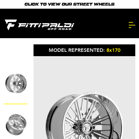
Skip
CLICK TO VIEW OUR STREET WHEELS
to
main
content.
MODEL REPRESENTED:
8x170