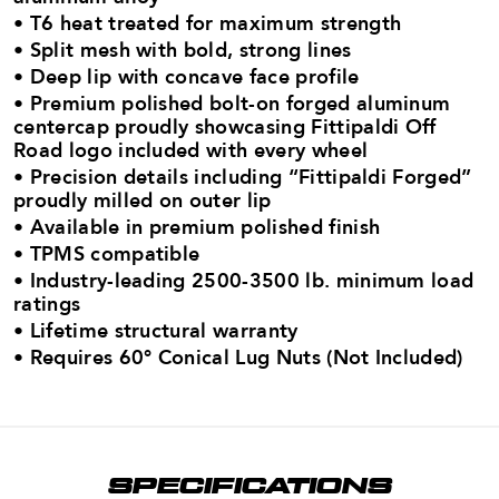
• T6 heat treated for maximum strength​
• Split mesh with bold, strong lines
• Deep lip with concave face profile
• Premium polished bolt-on forged aluminum
centercap proudly showcasing Fittipaldi Off
Road logo​ included with every wheel
• Precision details including “Fittipaldi Forged”
proudly milled on outer lip
• Available in premium polished finish
• TPMS compatible
• Industry-leading 2500-3500 lb. minimum load
ratings​
• Lifetime structural warranty
•
Requires 60° Conical Lug Nuts (Not Included)
SPECIFICATIONS