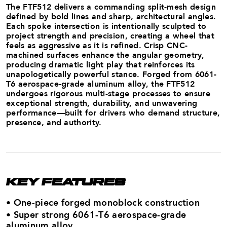
The FTF512 delivers a commanding split-mesh design
defined by bold lines and sharp, architectural angles.
Each spoke intersection is intentionally sculpted to
project strength and precision, creating a wheel that
feels as aggressive as it is refined. Crisp CNC-
machined surfaces enhance the angular geometry,
producing dramatic light play that reinforces its
unapologetically powerful stance. Forged from 6061-
T6 aerospace-grade aluminum alloy, the FTF512
undergoes rigorous multi-stage processes to ensure
exceptional strength, durability, and unwavering
performance—built for drivers who demand structure,
presence, and authority.
KEY FEATURES
• One-piece forged monoblock construction
• Super strong 6061-T6 aerospace-grade
aluminum ​alloy