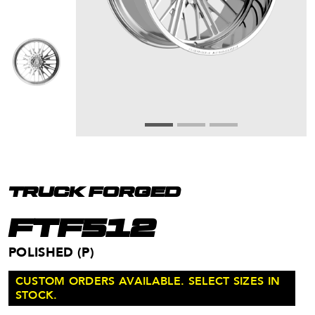
TRUCK FORGED
FTF512
POLISHED (P)
CUSTOM ORDERS AVAILABLE. SELECT SIZES IN
STOCK.