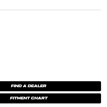
FIND A DEALER
FITMENT CHART