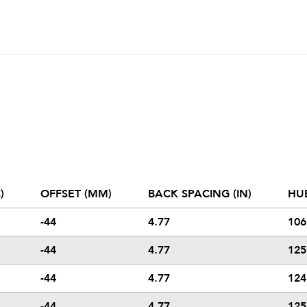
)
OFFSET (MM)
BACK SPACING (IN)
HU
-44
4.77
106
-44
4.77
125
-44
4.77
124
-44
4.77
125