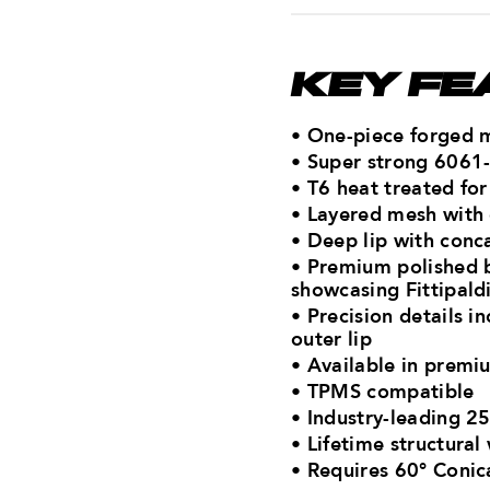
KEY FE
• One-piece forged 
• Super strong 6061
• T6 heat treated fo
• Layered mesh with
• Deep lip with conca
• Premium polished 
showcasing Fittipald
• Precision details i
outer lip
• Available in premiu
• TPMS compatible
• Industry-leading 2
• Lifetime structural
•
Requires 60° Conic