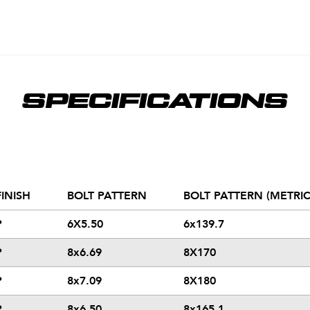
SPECIFICATIONS
FINISH
BOLT PATTERN
BOLT PATTERN (METRIC
P
6X5.50
6x139.7
P
8x6.69
8X170
P
8x7.09
8X180
P
8x6.50
8x165.1