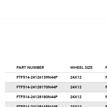
PART NUMBER
WHEEL SIZE
FTF514-24126139N44P
24X12
FTF514-24128170N44P
24X12
FTF514-24128180N44P
24X12
FTF514-24128165N44P
24X12