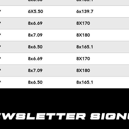
P
6X5.50
6x139.7
P
8x6.69
8X170
P
8x7.09
8X180
P
8x6.50
8x165.1
P
8x6.69
8X170
P
8x7.09
8X180
P
8x6.50
8x165.1
EWSLETTER SIGN