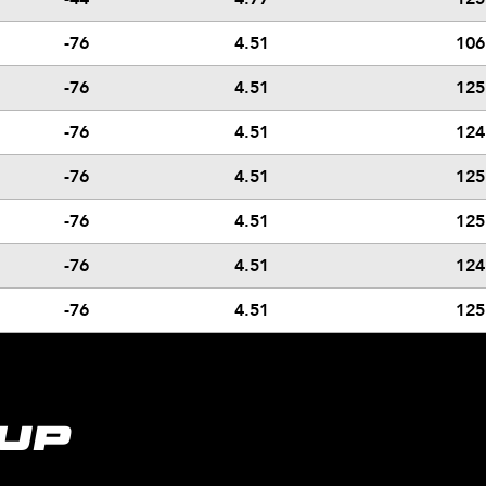
-76
4.51
106
-76
4.51
125
-76
4.51
124
-76
4.51
125
-76
4.51
125
-76
4.51
124
-76
4.51
125
UP