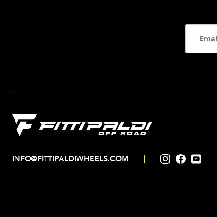
INFO@FITTIPALDIWHEELS.COM
|