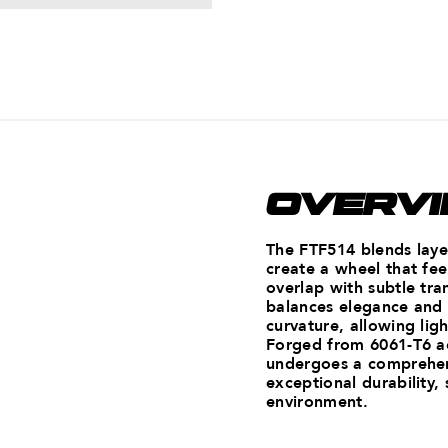
OVERV
The FTF514 blends laye
create a wheel that fee
overlap with subtle tra
balances elegance and
curvature, allowing lig
Forged from 6061-T6 a
undergoes a comprehens
exceptional durability,
environment.