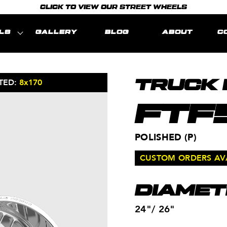
CLICK TO VIEW OUR STREET WHEELS
LS
GALLERY
BLOG
ABOUT
C
TED:
8x170
MODEL REPR
TRUCK
FTF
POLISHED (P)
CUSTOM ORDERS AVAI
DIAMET
24"/ 26"