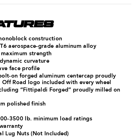
ATURES
monoblock construction
-T6 aerospace-grade aluminum ​alloy
r maximum strength​
 dynamic curvature
ve face profile
bolt-on forged aluminum centercap proudly
i Off Road logo​ included with every wheel
ncluding “Fittipaldi Forged” proudly milled on
m polished finish
500-3500 lb. minimum load ratings​
 warranty
al Lug Nuts (Not Included)