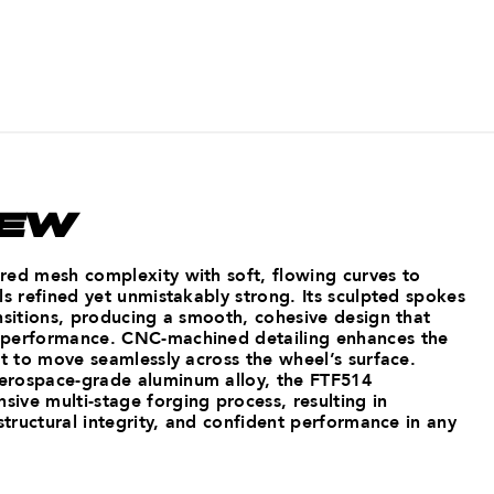
IEW
red mesh complexity with soft, flowing curves to
ls refined yet unmistakably strong. Its sculpted spokes
nsitions, producing a smooth, cohesive design that
 performance. CNC-machined detailing enhances the
ht to move seamlessly across the wheel’s surface.
erospace-grade aluminum alloy, the FTF514
ive multi-stage forging process, resulting in
 structural integrity, and confident performance in any