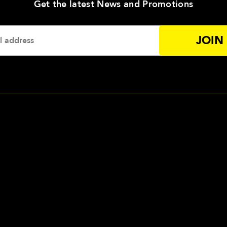
—
Get the latest News and Promotions
Enter
Your
Email
Addres