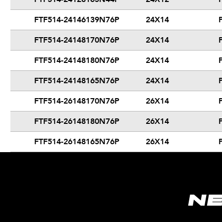
FTF514-24146139N76P
24X14
FTF514-24148170N76P
24X14
FTF514-24148180N76P
24X14
FTF514-24148165N76P
24X14
FTF514-26148170N76P
26X14
FTF514-26148180N76P
26X14
FTF514-26148165N76P
26X14
N