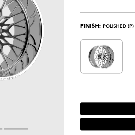
FINISH:
POLISHED (P)