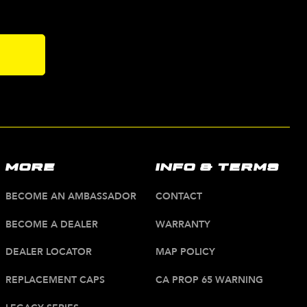
s
MORE
INFO & TERMS
BECOME AN AMBASSADOR
CONTACT
BECOME A DEALER
WARRANTY
DEALER LOCATOR
MAP POLICY
REPLACEMENT CAPS
CA PROP 65 WARNING