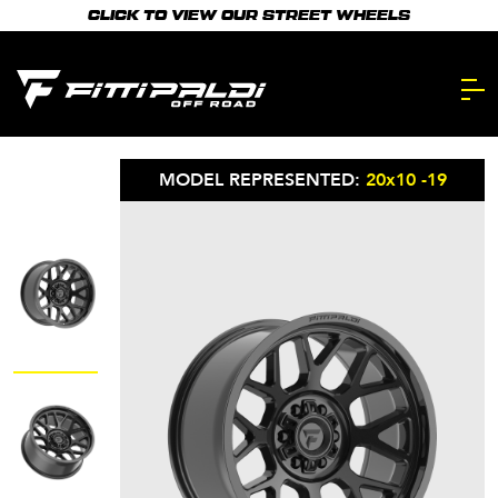
Skip
CLICK TO VIEW OUR STREET WHEELS
to
main
content.
MODEL REPRESENTED:
20x10 -19