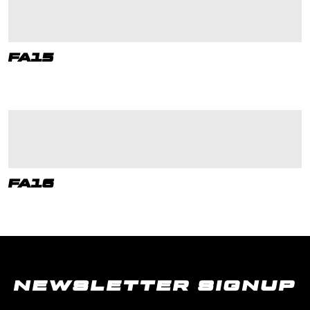
FA15
FA16
NEWSLETTER SIGNUP