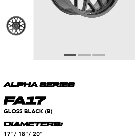
ALPHA SERIES
FA17
GLOSS BLACK (B)
DIAMETERS:
17"/ 18"/ 20"