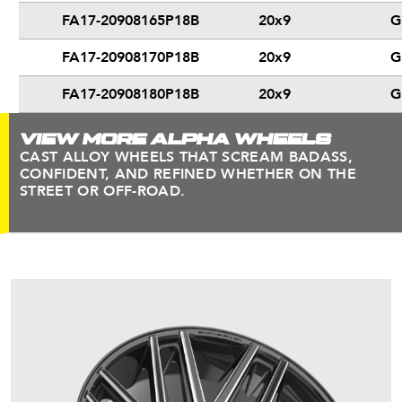
FA17-20908165P18B
20x9
G
FA17-20908170P18B
20x9
G
FA17-20908180P18B
20x9
G
VIEW MORE ALPHA WHEELS
CAST ALLOY WHEELS THAT SCREAM BADASS,
CONFIDENT, AND REFINED WHETHER ON THE
STREET OR OFF-ROAD.