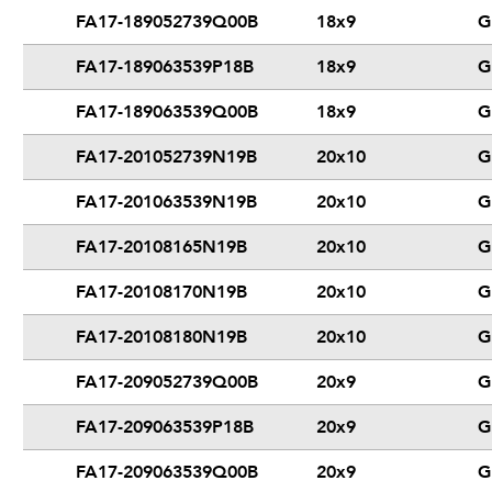
FA17-189052739Q00B
18x9
G
FA17-189063539P18B
18x9
G
FA17-189063539Q00B
18x9
G
FA17-201052739N19B
20x10
G
FA17-201063539N19B
20x10
G
FA17-20108165N19B
20x10
G
FA17-20108170N19B
20x10
G
FA17-20108180N19B
20x10
G
FA17-209052739Q00B
20x9
G
FA17-209063539P18B
20x9
G
FA17-209063539Q00B
20x9
G