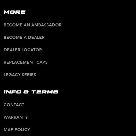
MORE
BECOME AN AMBASSADOR
BECOME A DEALER
DEALER LOCATOR
REPLACEMENT CAPS
LEGACY SERIES
INFO & TERMS
CONTACT
WARRANTY
MAP POLICY