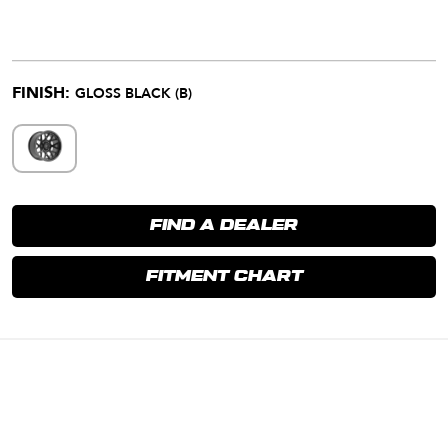
FINISH:
GLOSS BLACK (B)
FIND A DEALER
FITMENT CHART