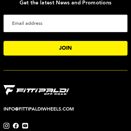
—
Get the latest News and Promotions
Enter
Your
Email
Addres
INFO@FITTIPALDIWHEELS.COM