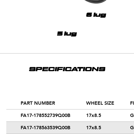
6 lug
5 lug
SPECIFICATIONS
PART NUMBER
WHEEL SIZE
F
FA17-178552739Q00B
17x8.5
G
FA17-178563539Q00B
17x8.5
G