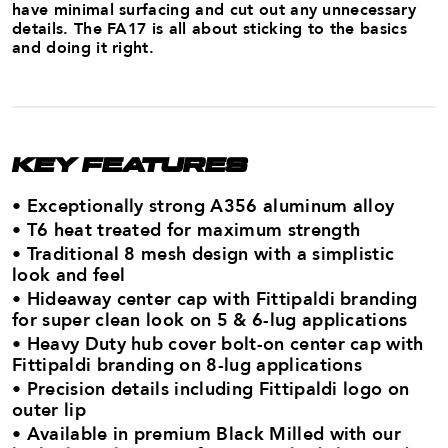
have minimal surfacing and cut out any unnecessary
details. The FA17 is all about sticking to the basics
and doing it right.
KEY FEATURES
• Exceptionally strong A356 aluminum alloy ​
• T6 heat treated for maximum strength​
• Traditional 8 mesh design with a simplistic
look and feel
• Hideaway center cap with Fittipaldi branding
for super clean look on 5 & 6-lug applications
• Heavy Duty hub cover bolt-on center cap with
Fittipaldi branding on 8-lug applications
• Precision details including Fittipaldi logo on
outer lip
• Available in premium Black Milled with our