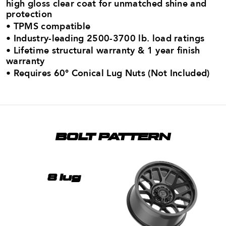
high gloss clear coat for unmatched shine and
protection
• TPMS compatible
• Industry-leading 2500-3700 lb. load ratings​
• Lifetime structural warranty & 1 year finish
warranty
•
Requires 60° Conical Lug Nuts (Not Included)
BOLT PATTERN
8 lug