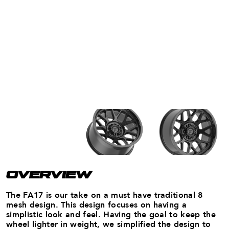
OVERVIEW
The FA17 is our take on a must have traditional 8
mesh design. This design focuses on having a
simplistic look and feel. Having the goal to keep the
wheel lighter in weight, we simplified the design to