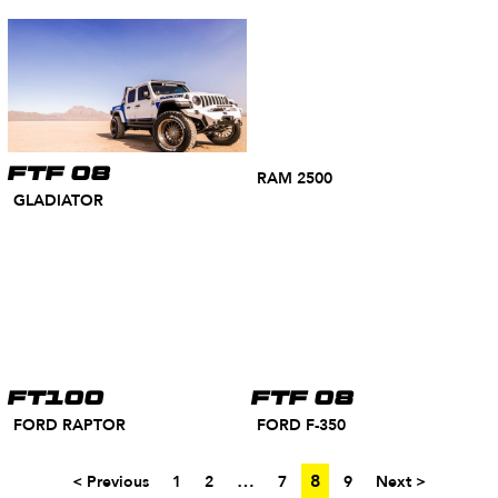
FTF 08
RAM 2500
GLADIATOR
FT100
FTF 08
FORD RAPTOR
FORD F-350
…
8
< Previous
1
2
7
9
Next >