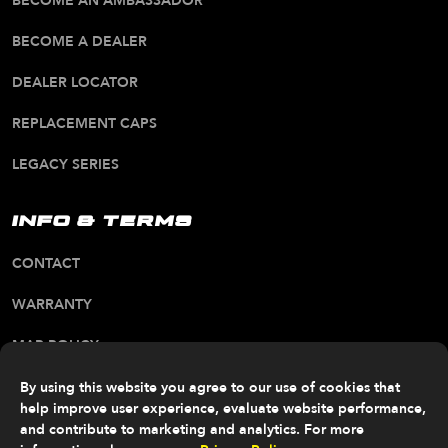
BECOME AN AMBASSADOR
BECOME A DEALER
DEALER LOCATOR
REPLACEMENT CAPS
LEGACY SERIES
INFO & TERMS
CONTACT
WARRANTY
MAP POLICY
CA PROP 65 WARNING
By using this website you agree to our use of cookies that
help improve user experience, evaluate website performance,
ALL RIGHTS RESERVED. © 2026 FITTIPALDI OFF
and contribute to marketing and analytics. For more
ROAD