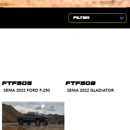
FTF505
FTF502
SEMA 2022 FORD F-250
SEMA 2022 GLADIATOR