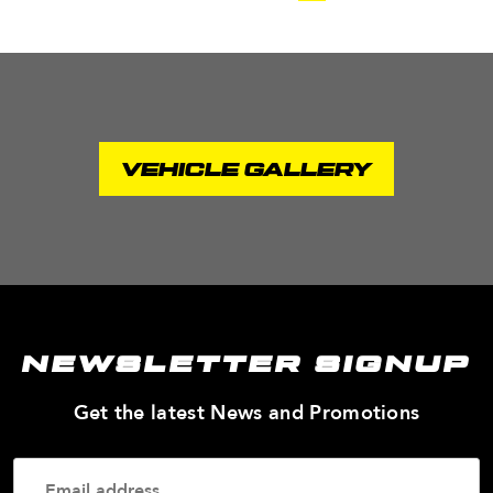
VEHICLE GALLERY
NEWSLETTER SIGNUP
—
Get the latest News and Promotions
Enter
Your
Email