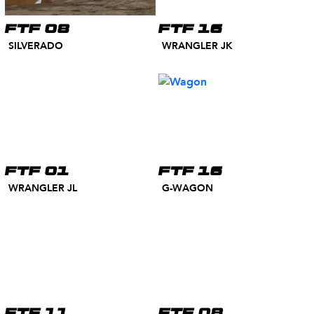
FTF 08
FTF 16
SILVERADO
WRANGLER JK
FTF 01
FTF 16
WRANGLER JL
G-WAGON
FTF 11
FTF 08