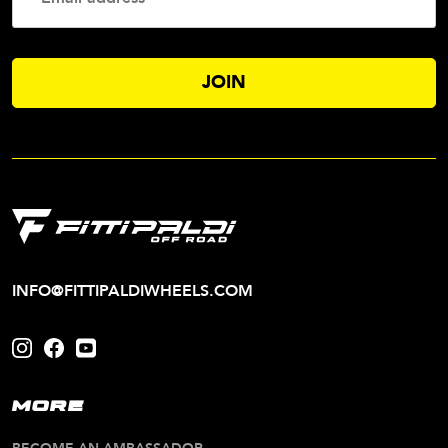
Addres
INFO@FITTIPALDIWHEELS.COM
MORE