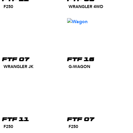
F250
WRANGLER 4WD
FTF 07
FTF 16
WRANGLER JK
G-WAGON
FTF 11
FTF 07
F250
F250