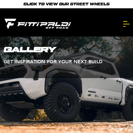
Skip
CLICK TO VIEW OUR STREET WHEELS
to
main
content.
GALLERY
GET INSPIRATION FOR YOUR NEXT BUILD