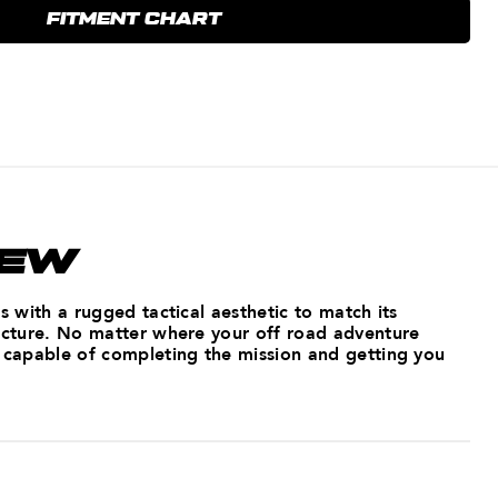
FITMENT CHART
IEW
ss with a rugged tactical aesthetic to match its
ructure. No matter where your off road adventure
s capable of completing the mission and getting you