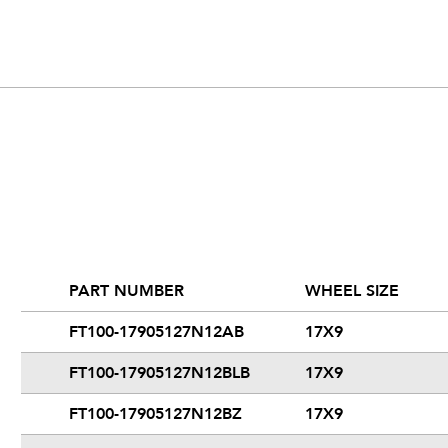
PART NUMBER
WHEEL SIZE
FT100-17905127N12AB
17X9
FT100-17905127N12BLB
17X9
FT100-17905127N12BZ
17X9