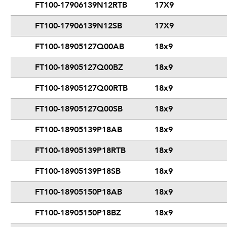
FT100-17906139N12RTB
17X9
FT100-17906139N12SB
17X9
FT100-18905127Q00AB
18x9
FT100-18905127Q00BZ
18x9
FT100-18905127Q00RTB
18x9
FT100-18905127Q00SB
18x9
FT100-18905139P18AB
18x9
FT100-18905139P18RTB
18x9
FT100-18905139P18SB
18x9
FT100-18905150P18AB
18x9
FT100-18905150P18BZ
18x9