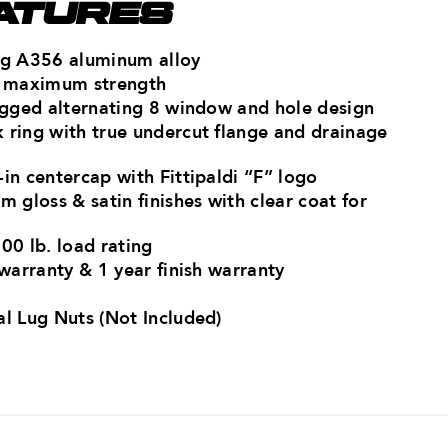
ATURES
ong A356 aluminum alloy
or maximum strength
rugged alternating 8 window and hole design
 ring with true undercut flange and drainage
in centercap with Fittipaldi “F” logo
m gloss & satin finishes with clear coat for
00 lb. load rating
 warranty & 1 year finish warranty
al Lug Nuts (Not Included)