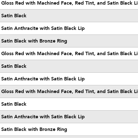
Gloss Red with Machined Face, Red Tint, and Satin Black L
Satin Black
Satin Anthracite with Satin Black Lip
Satin Black with Bronze Ring
Gloss Red with Machined Face, Red Tint, and Satin Black L
Satin Black
Satin Anthracite with Satin Black Lip
Gloss Red with Machined Face, Red Tint, and Satin Black L
Satin Black
Satin Anthracite with Satin Black Lip
Satin Black with Bronze Ring