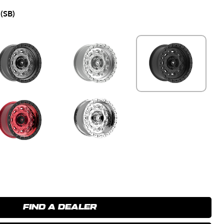
(SB)
FIND A DEALER