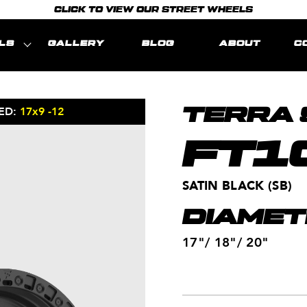
CLICK TO VIEW OUR STREET WHEELS
LS
GALLERY
BLOG
ABOUT
C
ED:
17x9 -12
MODEL REPRE
TERRA 
FT1
SATIN BLACK (SB)
DIAMET
17"/ 18"/ 20"