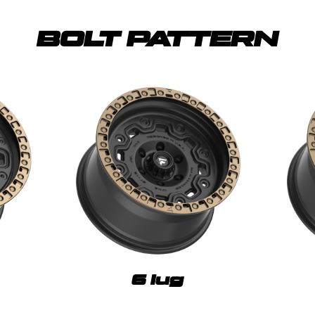
BOLT PATTERN
6 lug