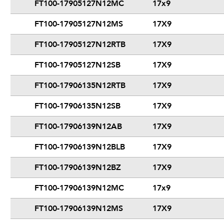
FT100-17905127N12MC
17x9
FT100-17905127N12MS
17X9
FT100-17905127N12RTB
17X9
FT100-17905127N12SB
17X9
FT100-17906135N12RTB
17X9
FT100-17906135N12SB
17X9
FT100-17906139N12AB
17X9
FT100-17906139N12BLB
17X9
FT100-17906139N12BZ
17X9
FT100-17906139N12MC
17x9
FT100-17906139N12MS
17X9