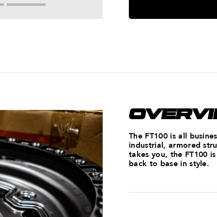
OVERV
The FT100 is all busine
industrial, armored st
takes you, the FT100 i
back to base in style.