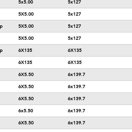
5x5.00
5x127
5X5.00
5x127
ip
5X5.00
5x127
5X5.00
5x127
ip
6X135
6X135
6X135
6X135
6X5.50
6x139.7
6X5.50
6x139.7
6X5.50
6x139.7
6x5.50
6x139.7
6X5.50
6x139.7