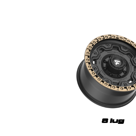
8 lug