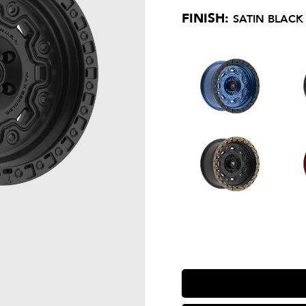
FINISH:
SATIN BLACK 