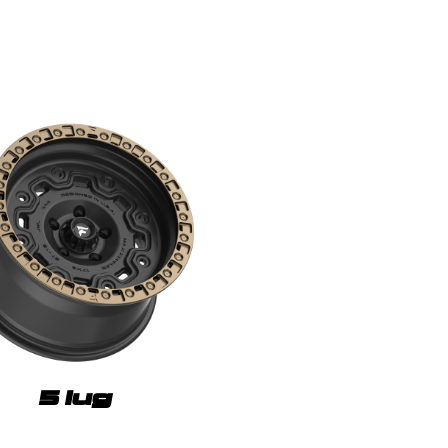
5 lug