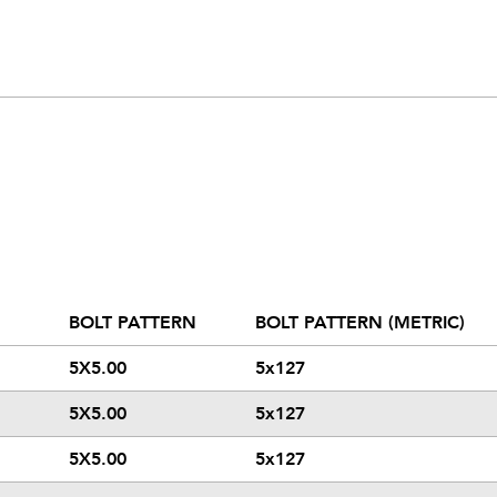
BOLT PATTERN
BOLT PATTERN (METRIC)
5X5.00
5x127
5X5.00
5x127
5X5.00
5x127