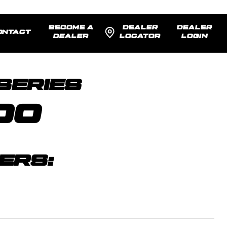
BECOME A
DEALER
DEALER
ONTACT
DEALER
LOCATOR
LOGIN
SENTED:
17x9 -12
MODEL R
SERIES
00
ERS: