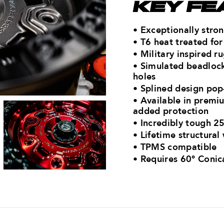
KEY FE
• Exceptionally str
• T6 heat treated f
• Military inspired 
• Simulated beadlock
holes
• Splined design pop-
• Available in premiu
added protection
• Incredibly tough 25
• Lifetime structural
• TPMS compatible
•
Requires 60° Conic