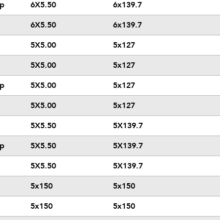
ip
6X5.50
6x139.7
6X5.50
6x139.7
5X5.00
5x127
5X5.00
5x127
ip
5X5.00
5x127
5X5.00
5x127
5X5.50
5X139.7
ip
5X5.50
5X139.7
5X5.50
5X139.7
5x150
5x150
5x150
5x150