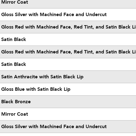
Mirror Coat
Gloss Silver with Machined Face and Undercut
Gloss Red with Machined Face, Red Tint, and Satin Black L
Satin Black
Gloss Red with Machined Face, Red Tint, and Satin Black L
Satin Black
Satin Anthracite with Satin Black Lip
Gloss Blue with Satin Black Lip
Black Bronze
Mirror Coat
Gloss Silver with Machined Face and Undercut