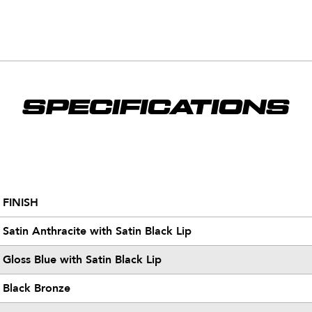
SPECIFICATIONS
FINISH
Satin Anthracite with Satin Black Lip
Gloss Blue with Satin Black Lip
Black Bronze