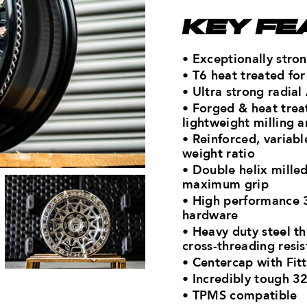
KEY FE
• Exceptionally str
• T6 heat treated f
• Ultra strong radial
• Forged & heat tre
lightweight milling a
• Reinforced, variab
weight ratio
• Double helix mille
maximum grip
• High performance 3
hardware
• Heavy duty steel t
cross-threading resi
• Centercap with Fitt
• Incredibly tough 32
• TPMS compatible