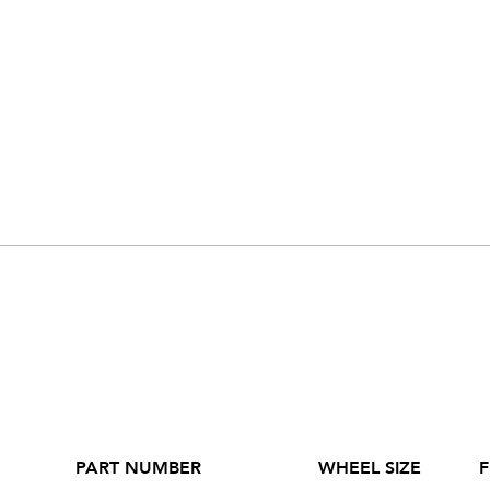
PART NUMBER
WHEEL SIZE
F