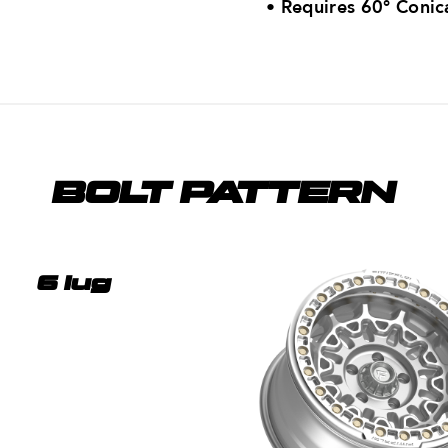
•
Requires 60° Conic
BOLT PATTERN
6 lug