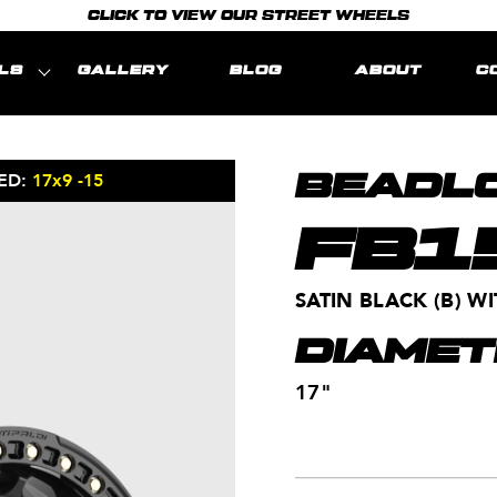
CLICK TO VIEW OUR STREET WHEELS
LS
GALLERY
BLOG
ABOUT
C
ED:
17x9 -15
MODEL REPRE
BEADLO
FB1
SATIN BLACK (B) 
DIAMET
17"