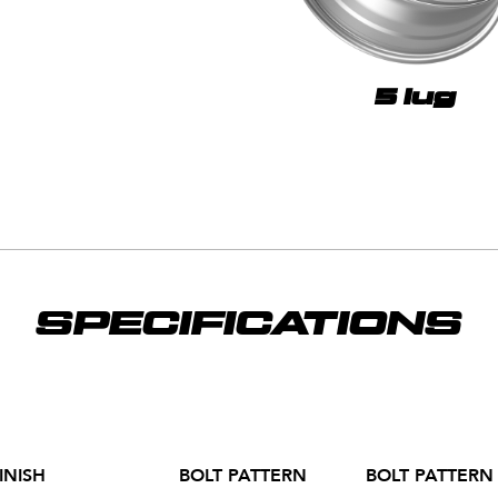
5 lug
SPECIFICATIONS
INISH
BOLT PATTERN
BOLT PATTERN 