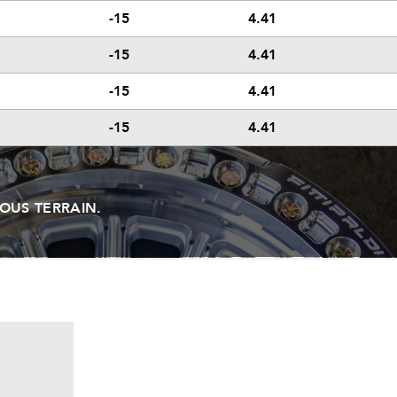
-15
4.41
-15
4.41
-15
4.41
-15
4.41
OUS TERRAIN.