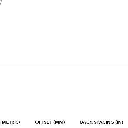
(METRIC)
OFFSET (MM)
BACK SPACING (IN)