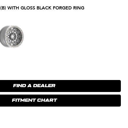
 (B) WITH GLOSS BLACK FORGED RING
FIND A DEALER
FITMENT CHART