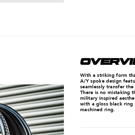
OVERV
With a striking form th
A/Y spoke design featur
seamlessly transfer the
There is no mistaking t
military inspired aesth
with a gloss black ring
machined ring.