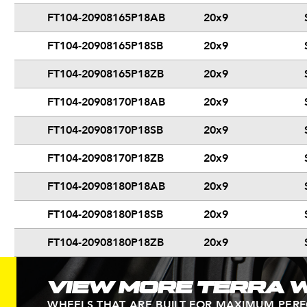
FT104-20908165P18AB
20x9
FT104-20908165P18SB
20x9
FT104-20908165P18ZB
20x9
FT104-20908170P18AB
20x9
FT104-20908170P18SB
20x9
FT104-20908170P18ZB
20x9
FT104-20908180P18AB
20x9
FT104-20908180P18SB
20x9
FT104-20908180P18ZB
20x9
VIEW MORE TERRA 
WHEELS THAT ARE BUILT FOR MAXIMUM PER