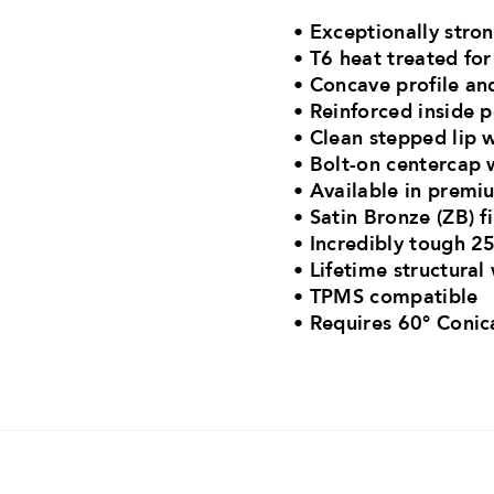
• Exceptionally str
• T6 heat treated f
• Concave profile an
• Reinforced inside 
• Clean stepped lip w
• Bolt-on centercap w
• Available in premiu
• Satin Bronze (ZB) f
• Incredibly tough 25
• Lifetime structural
• TPMS compatible
•
Requires 60° Conic