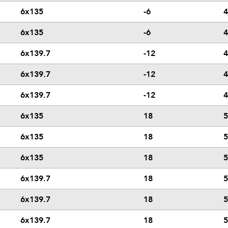
6x135
-6
4
6x135
-6
4
6x139.7
-12
4
6x139.7
-12
4
6x139.7
-12
4
6x135
18
5
6x135
18
5
6x135
18
5
6x139.7
18
5
6x139.7
18
5
6x139.7
18
5