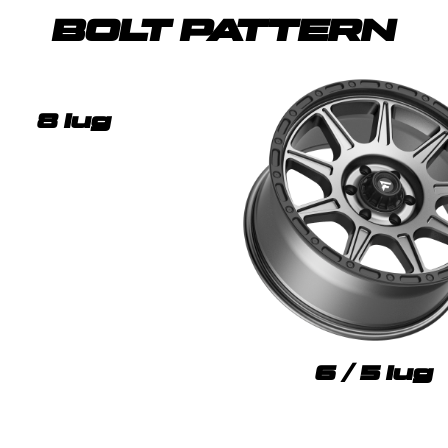
BOLT PATTERN
8 lug
6 / 5 lug