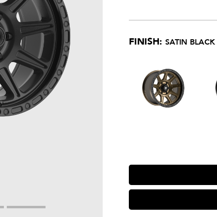
FINISH:
SATIN BLACK 