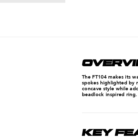
OVERV
The FT104 makes its way
spokes highlighted by 
concave style while add
beadlock inspired ring.
KEY FE