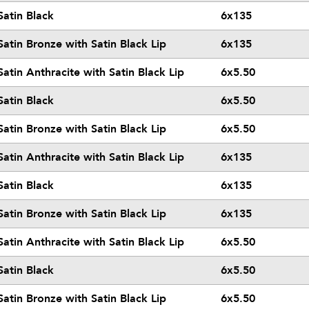
Satin Black
6x135
Satin Bronze with Satin Black Lip
6x135
Satin Anthracite with Satin Black Lip
6x5.50
Satin Black
6x5.50
Satin Bronze with Satin Black Lip
6x5.50
Satin Anthracite with Satin Black Lip
6x135
Satin Black
6x135
Satin Bronze with Satin Black Lip
6x135
Satin Anthracite with Satin Black Lip
6x5.50
Satin Black
6x5.50
Satin Bronze with Satin Black Lip
6x5.50