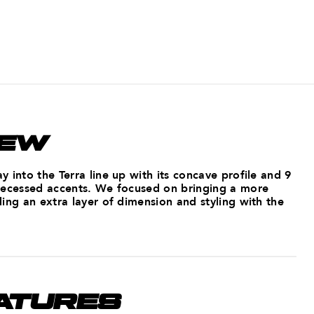
IEW
 into the Terra line up with its concave profile and 9
recessed accents. We focused on bringing a more
ing an extra layer of dimension and styling with the
ATURES