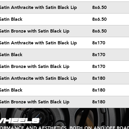
Satin Anthracite with Satin Black Lip
8x6.50
Satin Black
8x6.50
Satin Bronze with Satin Black Lip
8x6.50
Satin Anthracite with Satin Black Lip
8x170
Satin Black
8x170
Satin Bronze with Satin Black Lip
8x170
Satin Anthracite with Satin Black Lip
8x180
Satin Black
8x180
Satin Bronze with Satin Black Lip
8x180
WHEELS
FORMANCE AND AESTHETICS, BOTH ON AND OFF ROA