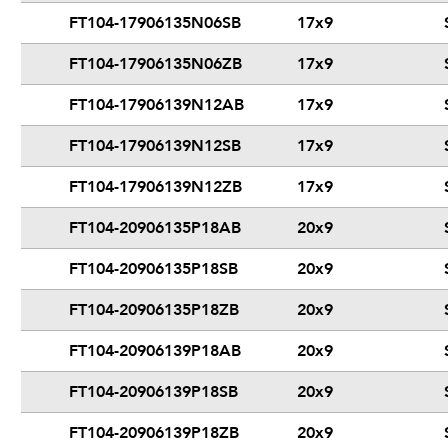
FT104-17906135N06SB
17x9
FT104-17906135N06ZB
17x9
FT104-17906139N12AB
17x9
FT104-17906139N12SB
17x9
FT104-17906139N12ZB
17x9
FT104-20906135P18AB
20x9
FT104-20906135P18SB
20x9
FT104-20906135P18ZB
20x9
FT104-20906139P18AB
20x9
FT104-20906139P18SB
20x9
FT104-20906139P18ZB
20x9