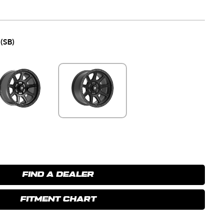
(SB)
FIND A DEALER
FITMENT CHART