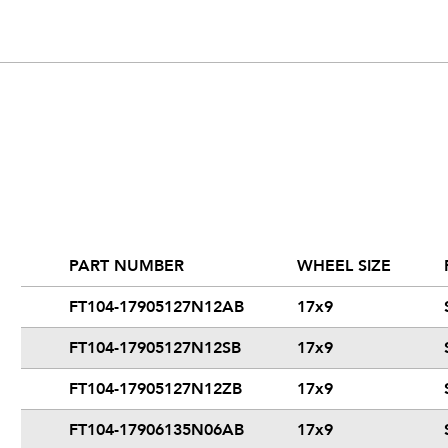
PART NUMBER
WHEEL SIZE
FT104-17905127N12AB
17x9
FT104-17905127N12SB
17x9
FT104-17905127N12ZB
17x9
FT104-17906135N06AB
17x9