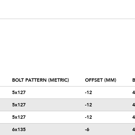
BOLT PATTERN (METRIC)
OFFSET (MM)
B
5x127
-12
4
5x127
-12
4
5x127
-12
4
6x135
-6
4