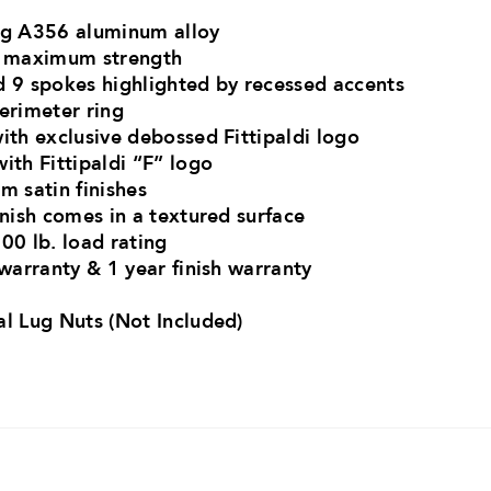
ong A356 aluminum alloy
or maximum strength
d 9 spokes highlighted by recessed accents
perimeter ring
ith exclusive debossed Fittipaldi logo
ith Fittipaldi “F” logo
m satin finishes
inish comes in a textured surface
00 lb. load rating
 warranty & 1 year finish warranty
al Lug Nuts (Not Included)