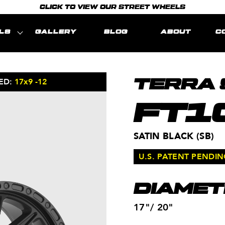
CLICK TO VIEW OUR STREET WHEELS
LS
GALLERY
BLOG
ABOUT
C
ED:
17x9 -12
MODEL REPRE
TERRA 
FT1
SATIN BLACK (SB)
U.S. PATENT PENDI
DIAMET
17"/ 20"