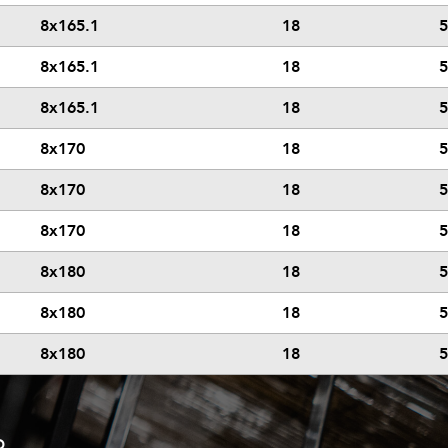
8x165.1
18
5
8x165.1
18
5
8x165.1
18
5
8x170
18
5
8x170
18
5
8x170
18
5
8x180
18
5
8x180
18
5
8x180
18
5
D.