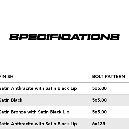
SPECIFICATIONS
FINISH
BOLT PATTERN
Satin Anthracite with Satin Black Lip
5x5.00
Satin Black
5x5.00
Satin Bronze with Satin Black Lip
5x5.00
Satin Anthracite with Satin Black Lip
6x135