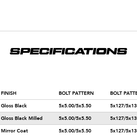
SPECIFICATIONS
FINISH
BOLT PATTERN
BOLT PATT
Gloss Black
5x5.00/5x5.50
5x127/5x13
Gloss Black Milled
5x5.00/5x5.50
5x127/5x13
Mirror Coat
5x5.00/5x5.50
5x127/5x13