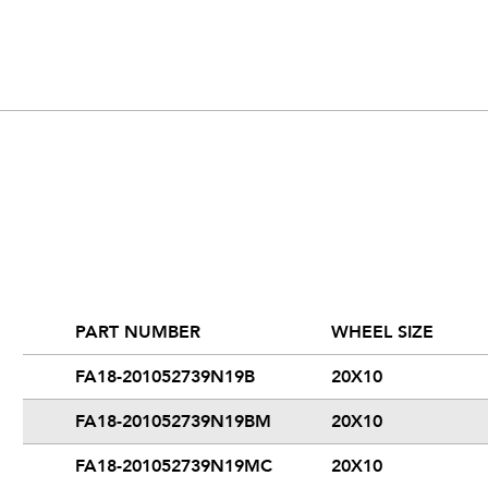
PART NUMBER
WHEEL SIZE
FA18-201052739N19B
20X10
FA18-201052739N19BM
20X10
FA18-201052739N19MC
20X10