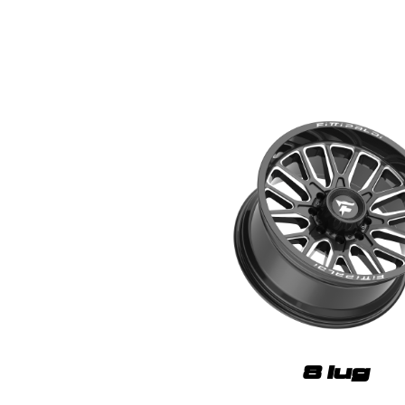
8 lug