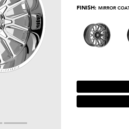
FINISH:
MIRROR COAT