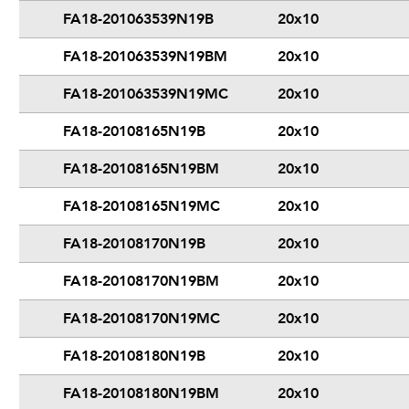
FA18-201063539N19B
20x10
FA18-201063539N19BM
20x10
FA18-201063539N19MC
20x10
FA18-20108165N19B
20x10
FA18-20108165N19BM
20x10
FA18-20108165N19MC
20x10
FA18-20108170N19B
20x10
FA18-20108170N19BM
20x10
FA18-20108170N19MC
20x10
FA18-20108180N19B
20x10
FA18-20108180N19BM
20x10