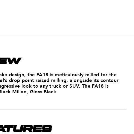
IEW
poke design, the FA18 is meticulously milled for the
el’s drop point raised milling, alongside its contour
ggressive look to any truck or SUV. The FA18 is
 Black Milled, Gloss Black.
ATURES