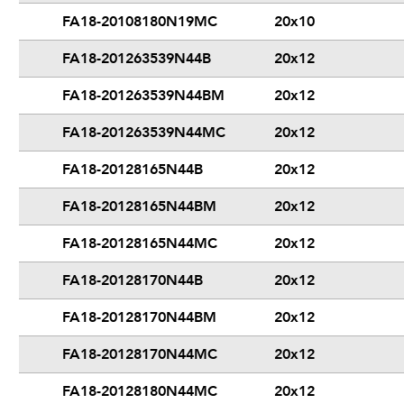
FA18-20108180N19MC
20x10
FA18-201263539N44B
20x12
FA18-201263539N44BM
20x12
FA18-201263539N44MC
20x12
FA18-20128165N44B
20x12
FA18-20128165N44BM
20x12
FA18-20128165N44MC
20x12
FA18-20128170N44B
20x12
FA18-20128170N44BM
20x12
FA18-20128170N44MC
20x12
FA18-20128180N44MC
20x12