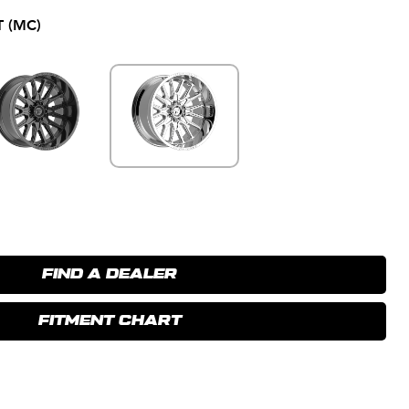
 (MC)
FIND A DEALER
FITMENT CHART