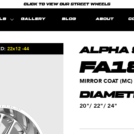
CLICK TO VIEW OUR STREET WHEELS
LS
GALLERY
BLOG
ABOUT
C
ED:
22x12 -44
MODEL REPRE
ALPHA 
FA1
MIRROR COAT (MC)
DIAMET
20"/ 22"/ 24"