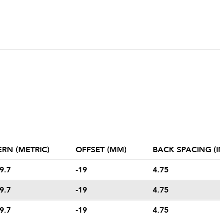
ERN (METRIC)
OFFSET (MM)
BACK SPACING (I
9.7
-19
4.75
9.7
-19
4.75
9.7
-19
4.75