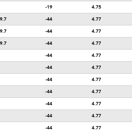
-19
4.75
9.7
-44
4.77
9.7
-44
4.77
9.7
-44
4.77
-44
4.77
-44
4.77
-44
4.77
-44
4.77
-44
4.77
-44
4.77
-44
4.77