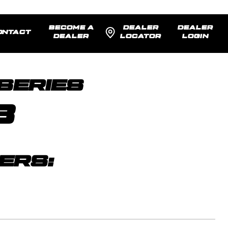
BECOME A
DEALER
DEALER
ONTACT
DEALER
LOCATOR
LOGIN
SENTED:
22x12 -44
MODEL R
SERIES
8
ERS: