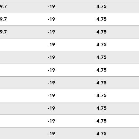
9.7
-19
4.75
9.7
-19
4.75
9.7
-19
4.75
-19
4.75
-19
4.75
-19
4.75
-19
4.75
-19
4.75
-19
4.75
-19
4.75
-19
4.75