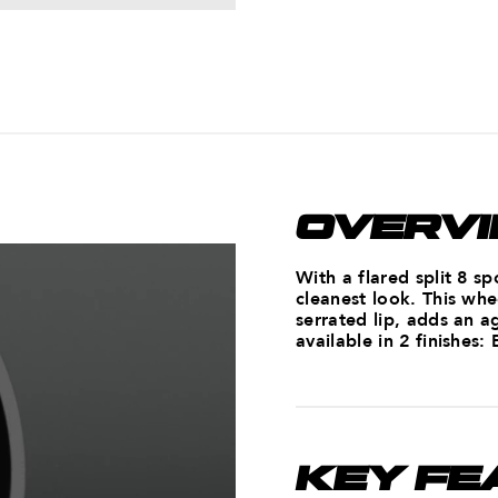
OVERV
With a flared split 8 s
cleanest look. This whe
serrated lip, adds an a
available in 2 finishes:
KEY FE