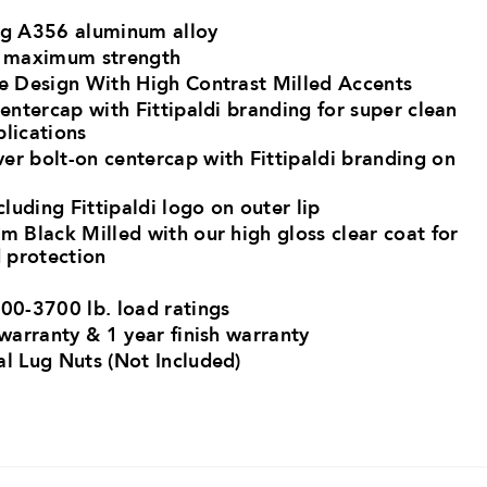
ng A356 aluminum alloy ​
r maximum strength​
ke Design With High Contrast Milled Accents
centercap with Fittipaldi branding for super clean
plications
er bolt-on centercap with Fittipaldi branding on
cluding Fittipaldi logo on outer lip
m Black Milled with our high gloss clear coat for
 protection
00-3700 lb. load ratings​
 warranty & 1 year finish warranty
al Lug Nuts (Not Included)