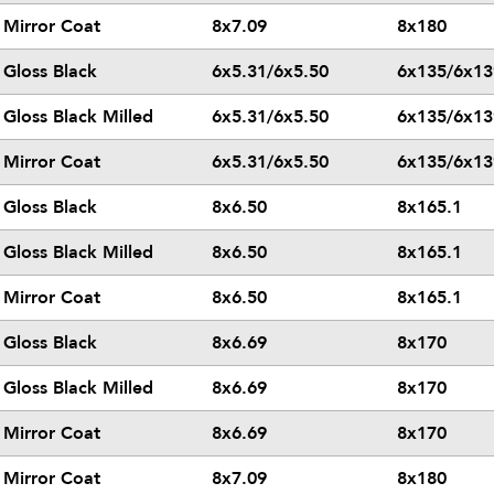
Mirror Coat
8x7.09
8x180
Gloss Black
6x5.31/6x5.50
6x135/6x13
Gloss Black Milled
6x5.31/6x5.50
6x135/6x13
Mirror Coat
6x5.31/6x5.50
6x135/6x13
Gloss Black
8x6.50
8x165.1
Gloss Black Milled
8x6.50
8x165.1
Mirror Coat
8x6.50
8x165.1
Gloss Black
8x6.69
8x170
Gloss Black Milled
8x6.69
8x170
Mirror Coat
8x6.69
8x170
Mirror Coat
8x7.09
8x180