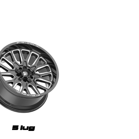
5 lug