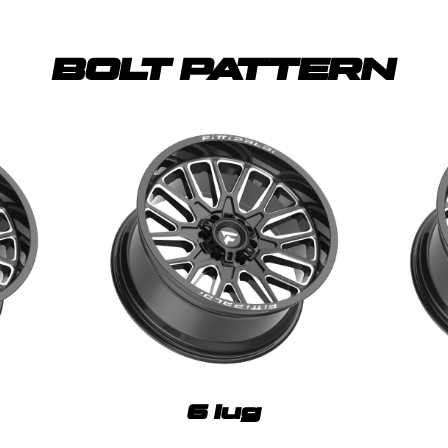
BOLT PATTERN
6 lug