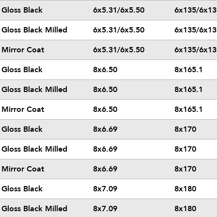
Gloss Black
6x5.31/6x5.50
6x135/6x13
Gloss Black Milled
6x5.31/6x5.50
6x135/6x13
Mirror Coat
6x5.31/6x5.50
6x135/6x13
Gloss Black
8x6.50
8x165.1
Gloss Black Milled
8x6.50
8x165.1
Mirror Coat
8x6.50
8x165.1
Gloss Black
8x6.69
8x170
Gloss Black Milled
8x6.69
8x170
Mirror Coat
8x6.69
8x170
Gloss Black
8x7.09
8x180
Gloss Black Milled
8x7.09
8x180