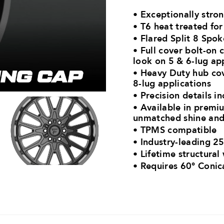
• Exceptionally stro
• T6 heat treated fo
• Flared Split 8 Spo
• Full cover bolt-on 
look on 5 & 6-lug ap
• Heavy Duty hub cov
8-lug applications
• Precision details in
• Available in premiu
unmatched shine and
• TPMS compatible
• Industry-leading 25
• Lifetime structural
•
Requires 60° Conic