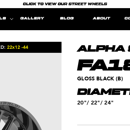
CLICK TO VIEW OUR STREET WHEELS
LS
GALLERY
BLOG
ABOUT
C
ED:
22x12 -44
MODEL REPRE
ALPHA 
FA1
GLOSS BLACK (B)
DIAMET
20"/ 22"/ 24"