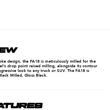
IEW
poke design, the FA18 is meticulously milled for the
el’s drop point raised milling, alongside its contour
ggressive look to any truck or SUV. The FA18 is
 Black Milled, Gloss Black.
ATURES