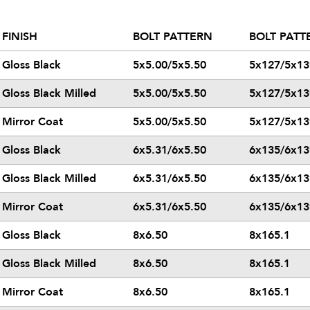
FINISH
BOLT PATTERN
BOLT PATT
Gloss Black
5x5.00/5x5.50
5x127/5x13
Gloss Black Milled
5x5.00/5x5.50
5x127/5x13
Mirror Coat
5x5.00/5x5.50
5x127/5x13
Gloss Black
6x5.31/6x5.50
6x135/6x13
Gloss Black Milled
6x5.31/6x5.50
6x135/6x13
Mirror Coat
6x5.31/6x5.50
6x135/6x13
Gloss Black
8x6.50
8x165.1
Gloss Black Milled
8x6.50
8x165.1
Mirror Coat
8x6.50
8x165.1