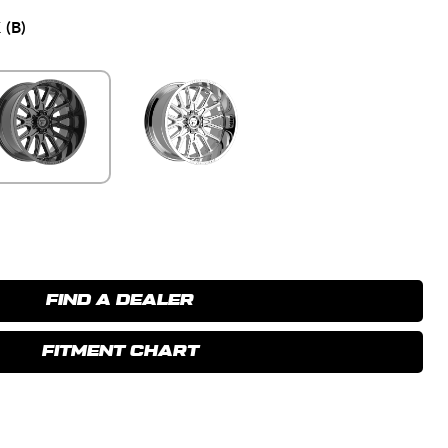
(B)
FIND A DEALER
FITMENT CHART