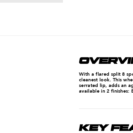
OVERV
With a flared split 8 s
cleanest look. This whe
serrated lip, adds an a
available in 2 finishes:
KEY FE