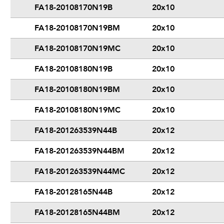
FA18-20108170N19B
20x10
FA18-20108170N19BM
20x10
FA18-20108170N19MC
20x10
FA18-20108180N19B
20x10
FA18-20108180N19BM
20x10
FA18-20108180N19MC
20x10
FA18-201263539N44B
20x12
FA18-201263539N44BM
20x12
FA18-201263539N44MC
20x12
FA18-20128165N44B
20x12
FA18-20128165N44BM
20x12