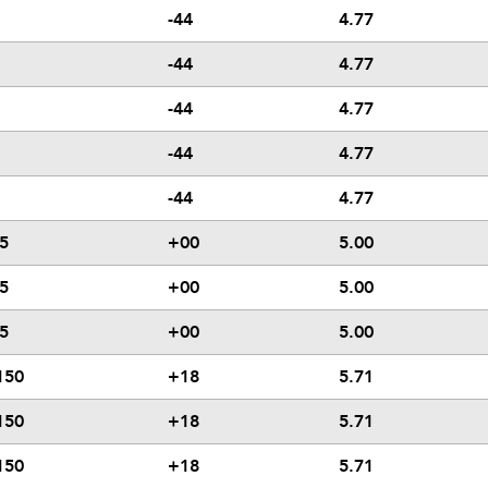
-44
4.77
-44
4.77
-44
4.77
-44
4.77
-44
4.77
5
+00
5.00
5
+00
5.00
5
+00
5.00
150
+18
5.71
150
+18
5.71
150
+18
5.71