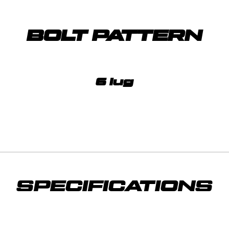
BOLT PATTERN
6 lug
SPECIFICATIONS