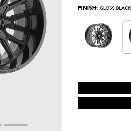
FINISH:
GLOSS BLACK 