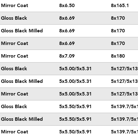
Mirror Coat
8x6.50
8x165.1
Gloss Black
8x6.69
8x170
Gloss Black Milled
8x6.69
8x170
Mirror Coat
8x6.69
8x170
Mirror Coat
8x7.09
8x180
Gloss Black
5x5.00/5x5.31
5x127/5x13
Gloss Black Milled
5x5.00/5x5.31
5x127/5x13
Mirror Coat
5x5.00/5x5.31
5x127/5x13
Gloss Black
5x5.50/5x5.91
5x139.7/5x
Gloss Black Milled
5x5.50/5x5.91
5x139.7/5x
Mirror Coat
5x5.50/5x5.91
5x139.7/5x