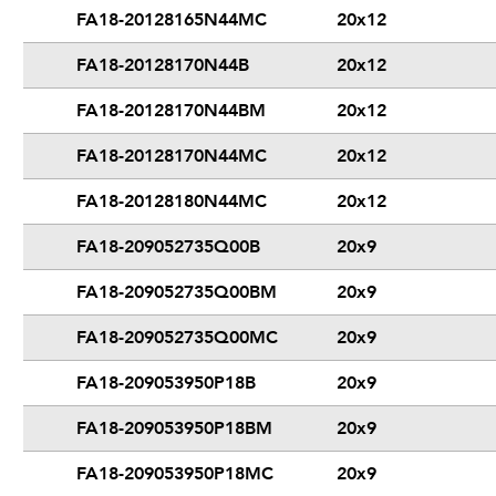
FA18-20128165N44MC
20x12
FA18-20128170N44B
20x12
FA18-20128170N44BM
20x12
FA18-20128170N44MC
20x12
FA18-20128180N44MC
20x12
FA18-209052735Q00B
20x9
FA18-209052735Q00BM
20x9
FA18-209052735Q00MC
20x9
FA18-209053950P18B
20x9
FA18-209053950P18BM
20x9
FA18-209053950P18MC
20x9