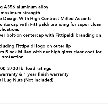
ng A356 aluminum alloy ​
r maximum strength​
ke Design With High Contrast Milled Accents
centercap with Fittipaldi branding for super clean
plications
er bolt-on centercap with Fittipaldi branding on
cluding Fittipaldi logo on outer lip
m Black Milled with our high gloss clear coat for
 protection
00-3700 lb. load ratings​
 warranty & 1 year finish warranty
al Lug Nuts (Not Included)