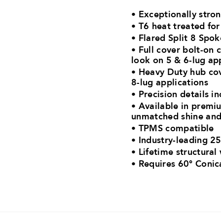
• Exceptionally stro
• T6 heat treated fo
• Flared Split 8 Spo
• Full cover bolt-on 
look on 5 & 6-lug ap
• Heavy Duty hub cov
8-lug applications
• Precision details in
• Available in premiu
unmatched shine and
• TPMS compatible
• Industry-leading 25
• Lifetime structural
•
Requires 60° Conic