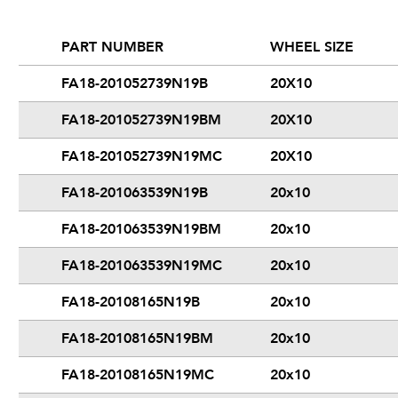
PART NUMBER
WHEEL SIZE
FA18-201052739N19B
20X10
FA18-201052739N19BM
20X10
FA18-201052739N19MC
20X10
FA18-201063539N19B
20x10
FA18-201063539N19BM
20x10
FA18-201063539N19MC
20x10
FA18-20108165N19B
20x10
FA18-20108165N19BM
20x10
FA18-20108165N19MC
20x10