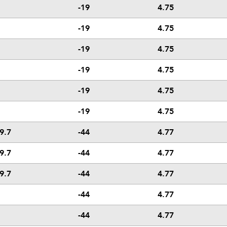
-19
4.75
-19
4.75
-19
4.75
-19
4.75
-19
4.75
-19
4.75
9.7
-44
4.77
9.7
-44
4.77
9.7
-44
4.77
-44
4.77
-44
4.77