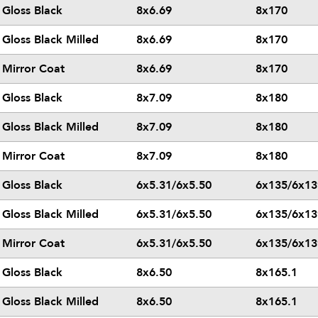
Gloss Black
8x6.69
8x170
Gloss Black Milled
8x6.69
8x170
Mirror Coat
8x6.69
8x170
Gloss Black
8x7.09
8x180
Gloss Black Milled
8x7.09
8x180
Mirror Coat
8x7.09
8x180
Gloss Black
6x5.31/6x5.50
6x135/6x13
Gloss Black Milled
6x5.31/6x5.50
6x135/6x13
Mirror Coat
6x5.31/6x5.50
6x135/6x13
Gloss Black
8x6.50
8x165.1
Gloss Black Milled
8x6.50
8x165.1