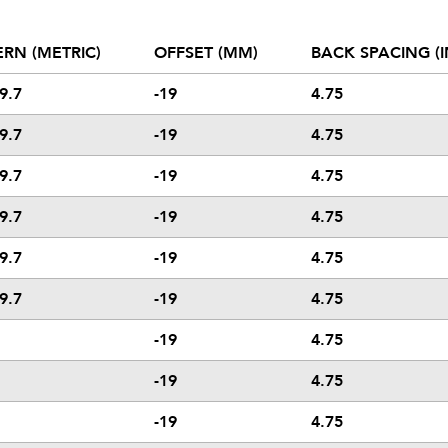
ERN (METRIC)
OFFSET (MM)
BACK SPACING (I
9.7
-19
4.75
9.7
-19
4.75
9.7
-19
4.75
9.7
-19
4.75
9.7
-19
4.75
9.7
-19
4.75
-19
4.75
-19
4.75
-19
4.75