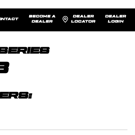
BECOME A
DEALER
DEALER
ONTACT
DEALER
LOCATOR
LOGIN
SENTED:
22x12 -44
MODEL R
SERIES
8
ERS: